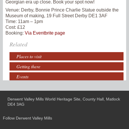
Georgian era up close. Book your spot now!
Venue:
Derby, Bonnie Prince Charlie Statue outside the
Museum of making, 19 Full Street Derby DE1 3AF
Time:
11am – 1pm
Cost: £12
Booking:
Via Eventbrite page
Related
Places to visit
Getting there
Events
Derwent Valley Mills World Heritage Site, County Hall, Matlock
DE4 3AG
Follow Derwent Valley Mills