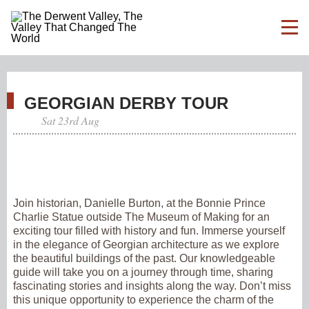
GEORGIAN DERBY TOUR
Sat 23rd Aug
Join historian, Danielle Burton, at the Bonnie Prince
Charlie Statue outside The Museum of Making for an
exciting tour filled with history and fun. Immerse yourself
in the elegance of Georgian architecture as we explore
the beautiful buildings of the past. Our knowledgeable
guide will take you on a journey through time, sharing
fascinating stories and insights along the way. Don’t miss
this unique opportunity to experience the charm of the