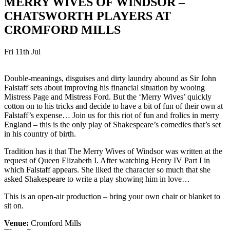
MERRY WIVES OF WINDSOR –
CHATSWORTH PLAYERS AT
CROMFORD MILLS
Fri 11th Jul
Double-meanings, disguises and dirty laundry abound as Sir John
Falstaff sets about improving his financial situation by wooing
Mistress Page and Mistress Ford. But the ‘Merry Wives’ quickly
cotton on to his tricks and decide to have a bit of fun of their own at
Falstaff’s expense… Join us for this riot of fun and frolics in merry
England – this is the only play of Shakespeare’s comedies that’s set
in his country of birth.
Tradition has it that The Merry Wives of Windsor was written at the
request of Queen Elizabeth I. After watching Henry IV Part I in
which Falstaff appears. She liked the character so much that she
asked Shakespeare to write a play showing him in love…
This is an open-air production – bring your own chair or blanket to
sit on.
Venue:
Cromford Mills