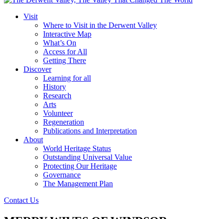
Visit
Where to Visit in the Derwent Valley
Interactive Map
What’s On
Access for All
Getting There
Discover
Learning for all
History
Research
Arts
Volunteer
Regeneration
Publications and Interpretation
About
World Heritage Status
Outstanding Universal Value
Protecting Our Heritage
Governance
The Management Plan
Contact Us