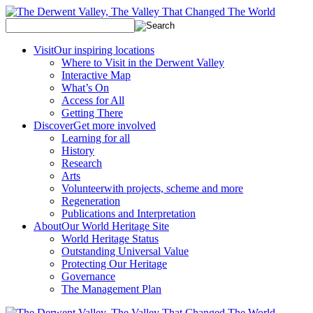
Visit
Our inspiring locations
Where to Visit in the Derwent Valley
Interactive Map
What’s On
Access for All
Getting There
Discover
Get more involved
Learning for all
History
Research
Arts
Volunteer
with projects, scheme and more
Regeneration
Publications and Interpretation
About
Our World Heritage Site
World Heritage Status
Outstanding Universal Value
Protecting Our Heritage
Governance
The Management Plan