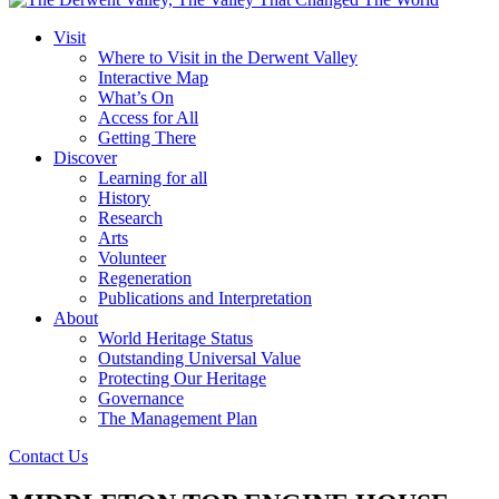
Visit
Where to Visit in the Derwent Valley
Interactive Map
What’s On
Access for All
Getting There
Discover
Learning for all
History
Research
Arts
Volunteer
Regeneration
Publications and Interpretation
About
World Heritage Status
Outstanding Universal Value
Protecting Our Heritage
Governance
The Management Plan
Contact Us