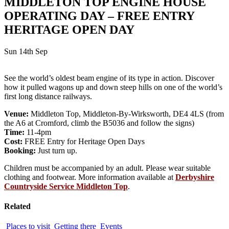
MIDDLETON TOP ENGINE HOUSE
OPERATING DAY – FREE ENTRY
HERITAGE OPEN DAY
Sun 14th Sep
See the world’s oldest beam engine of its type in action. Discover
how it pulled wagons up and down steep hills on one of the world’s
first long distance railways.
Venue:
Middleton Top, Middleton-By-Wirksworth, DE4 4LS (from
the A6 at Cromford, climb the B5036 and follow the signs)
Time:
11-4pm
Cost:
FREE Entry for Heritage Open Days
Booking:
Just turn up.
Children must be accompanied by an adult. Please wear suitable
clothing and footwear. More information available at
Derbyshire
Countryside Service Middleton Top
.
Related
Places to visit
Getting there
Events