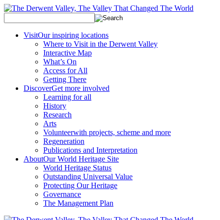
Visit
Our inspiring locations
Where to Visit in the Derwent Valley
Interactive Map
What’s On
Access for All
Getting There
Discover
Get more involved
Learning for all
History
Research
Arts
Volunteer
with projects, scheme and more
Regeneration
Publications and Interpretation
About
Our World Heritage Site
World Heritage Status
Outstanding Universal Value
Protecting Our Heritage
Governance
The Management Plan