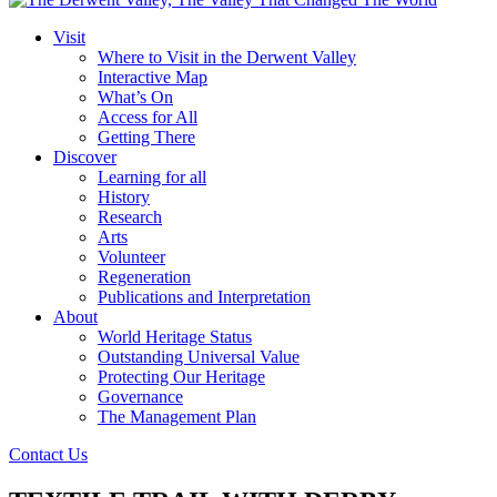
Visit
Where to Visit in the Derwent Valley
Interactive Map
What’s On
Access for All
Getting There
Discover
Learning for all
History
Research
Arts
Volunteer
Regeneration
Publications and Interpretation
About
World Heritage Status
Outstanding Universal Value
Protecting Our Heritage
Governance
The Management Plan
Contact Us