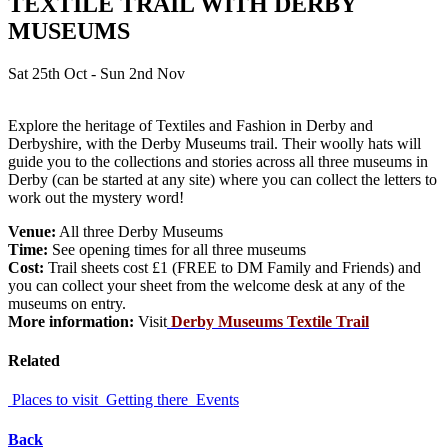
TEXTILE TRAIL WITH DERBY
MUSEUMS
Sat 25th Oct - Sun 2nd Nov
Explore the heritage of Textiles and Fashion in Derby and
Derbyshire, with the Derby Museums trail. Their woolly hats will
guide you to the collections and stories across all three museums in
Derby (can be started at any site) where you can collect the letters to
work out the mystery word!
Venue:
All three Derby Museums
Time:
See opening times for all three museums
Cost:
Trail sheets cost £1 (FREE to DM Family and Friends) and
you can collect your sheet from the welcome desk at any of the
museums on entry.
More information:
Visit
Derby Museums Textile Trail
Related
Places to visit
Getting there
Events
Back