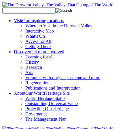
Visit
Our inspiring locations
Where to Visit in the Derwent Valley
Interactive Map
What’s On
Access for All
Getting There
Discover
Get more involved
Learning for all
History
Research
Arts
Volunteer
with projects, scheme and more
Regeneration
Publications and Interpretation
About
Our World Heritage Site
World Heritage Status
Outstanding Universal Value
Protecting Our Heritage
Governance
The Management Plan