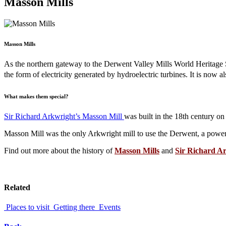
Masson Mills
Masson Mills
As the northern gateway to the Derwent Valley Mills World Heritage S
the form of electricity generated by
hydroelectric turbines.
It is now a
What makes them special?
Sir Richard Arkwright’s Masson Mill
was built in the 18th century on
Masson Mill was the only Arkwright mill to use the Derwent, a power s
Find out more about the history of
Masson Mills
and
Sir Richard A
Related
Places to visit
Getting there
Events