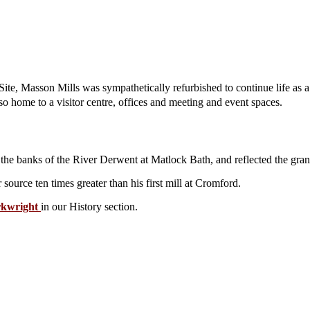
ite, Masson Mills was sympathetically refurbished to continue life as
lso home to a visitor centre, offices and meeting and event spaces.
 the banks of the River Derwent at Matlock Bath, and reflected the grande
ource ten times greater than his first mill at Cromford.
rkwright
in our History section.