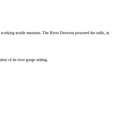
 a working textile museum. The River Derwent powered the mills, in
ur of its river gorge setting.