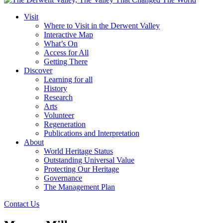
Visit
Where to Visit in the Derwent Valley
Interactive Map
What’s On
Access for All
Getting There
Discover
Learning for all
History
Research
Arts
Volunteer
Regeneration
Publications and Interpretation
About
World Heritage Status
Outstanding Universal Value
Protecting Our Heritage
Governance
The Management Plan
Contact Us