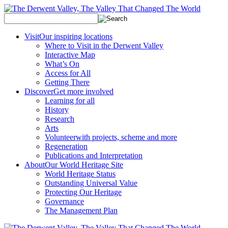
Visit
Our inspiring locations
Where to Visit in the Derwent Valley
Interactive Map
What’s On
Access for All
Getting There
Discover
Get more involved
Learning for all
History
Research
Arts
Volunteer
with projects, scheme and more
Regeneration
Publications and Interpretation
About
Our World Heritage Site
World Heritage Status
Outstanding Universal Value
Protecting Our Heritage
Governance
The Management Plan