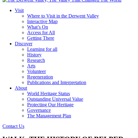
Visit
Where to Visit in the Derwent Valley
Interactive Map
What’s On
Access for All
Getting There
Discover
Learning for all
History
Research
Arts
Volunteer
Regeneration
Publications and Interpretation
About
World Heritage Status
Outstanding Universal Value
Protecting Our Heritage
Governance
The Management Plan
Contact Us