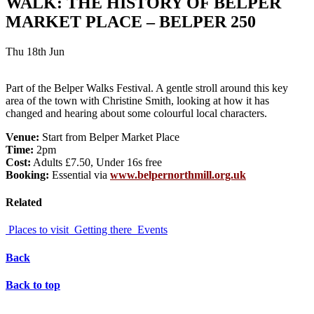
WALK: THE HISTORY OF BELPER
MARKET PLACE – BELPER 250
Thu 18th Jun
Part of the Belper Walks Festival. A gentle stroll around this key
area of the town with Christine Smith, looking at how it has
changed and hearing about some colourful local characters.
Venue:
Start from Belper Market Place
Time:
2pm
Cost:
Adults £7.50, Under 16s free
Booking:
Essential via
www.belpernorthmill.org.uk
Related
Places to visit
Getting there
Events
Back
Back to top