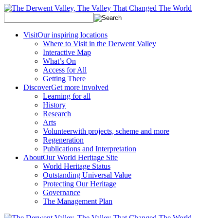
Visit
Our inspiring locations
Where to Visit in the Derwent Valley
Interactive Map
What’s On
Access for All
Getting There
Discover
Get more involved
Learning for all
History
Research
Arts
Volunteer
with projects, scheme and more
Regeneration
Publications and Interpretation
About
Our World Heritage Site
World Heritage Status
Outstanding Universal Value
Protecting Our Heritage
Governance
The Management Plan