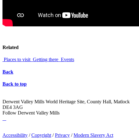
Related
Places to visit
Getting there
Events
Back
Back to top
Derwent Valley Mills World Heritage Site, County Hall, Matlock
DE4 3AG
Follow Derwent Valley Mills
Accessibility
/
Copyright
/
Privacy
/
Modern Slavery Act