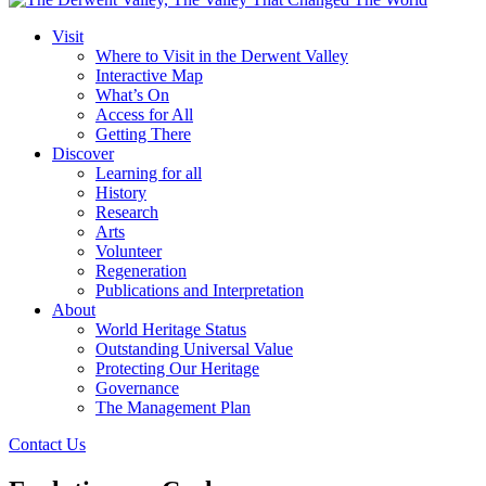
Visit
Where to Visit in the Derwent Valley
Interactive Map
What’s On
Access for All
Getting There
Discover
Learning for all
History
Research
Arts
Volunteer
Regeneration
Publications and Interpretation
About
World Heritage Status
Outstanding Universal Value
Protecting Our Heritage
Governance
The Management Plan
Contact Us