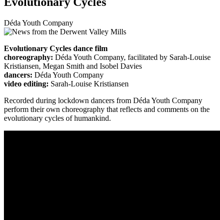
Evolutionary Cycles
Déda Youth Company
Evolutionary Cycles dance film
choreography:
Déda Youth Company, facilitated by Sarah-Louise
Kristiansen, Megan Smith and Isobel Davies
dancers:
Déda Youth Company
video editing:
Sarah-Louise Kristiansen
Recorded during lockdown dancers from Déda Youth Company
perform their own choreography that reflects and comments on the
evolutionary cycles of humankind.