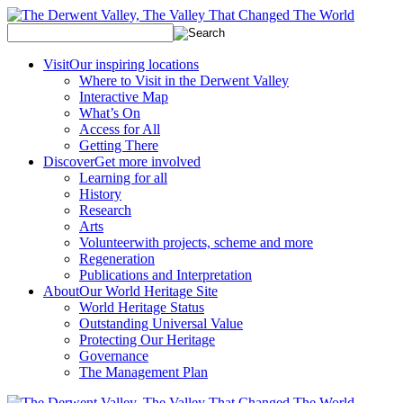
Visit
Our inspiring locations
Where to Visit in the Derwent Valley
Interactive Map
What’s On
Access for All
Getting There
Discover
Get more involved
Learning for all
History
Research
Arts
Volunteer
with projects, scheme and more
Regeneration
Publications and Interpretation
About
Our World Heritage Site
World Heritage Status
Outstanding Universal Value
Protecting Our Heritage
Governance
The Management Plan