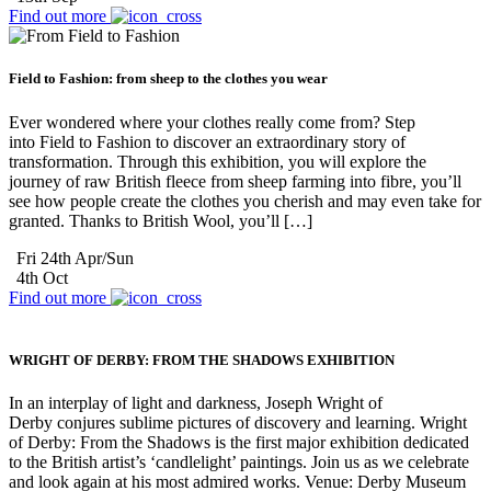
Find out more
Field to Fashion: from sheep to the clothes you wear
Ever wondered where your clothes really come from? Step
into Field to Fashion to discover an extraordinary story of
transformation. Through this exhibition, you will explore the
journey of raw British fleece from sheep farming into fibre, you’ll
see how people create the clothes you cherish and may even take for
granted. Thanks to British Wool, you’ll […]
Fri 24th Apr/Sun
4th Oct
Find out more
WRIGHT OF DERBY: FROM THE SHADOWS EXHIBITION
In an interplay of light and darkness, Joseph Wright of
Derby conjures sublime pictures of discovery and learning. Wright
of Derby: From the Shadows is the first major exhibition dedicated
to the British artist’s ‘candlelight’ paintings. Join us as we celebrate
and look again at his most admired works. Venue: Derby Museum