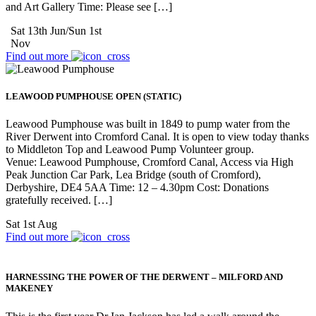
and Art Gallery Time: Please see […]
Sat 13th Jun/Sun 1st
Nov
Find out more
LEAWOOD PUMPHOUSE OPEN (STATIC)
Leawood Pumphouse was built in 1849 to pump water from the
River Derwent into Cromford Canal. It is open to view today thanks
to Middleton Top and Leawood Pump Volunteer group.
Venue: Leawood Pumphouse, Cromford Canal, Access via High
Peak Junction Car Park, Lea Bridge (south of Cromford),
Derbyshire, DE4 5AA Time: 12 – 4.30pm Cost: Donations
gratefully received. […]
Sat 1st Aug
Find out more
HARNESSING THE POWER OF THE DERWENT – MILFORD AND
MAKENEY