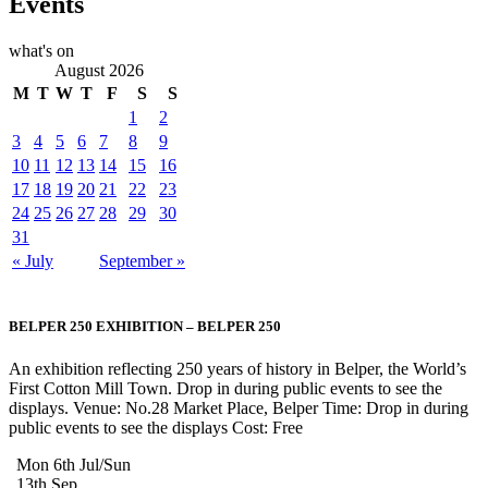
Events
what's on
August 2026
M
T
W
T
F
S
S
1
2
3
4
5
6
7
8
9
10
11
12
13
14
15
16
17
18
19
20
21
22
23
24
25
26
27
28
29
30
31
« July
September »
BELPER 250 EXHIBITION – BELPER 250
An exhibition reflecting 250 years of history in Belper, the World’s
First Cotton Mill Town. Drop in during public events to see the
displays. Venue: No.28 Market Place, Belper Time: Drop in during
public events to see the displays Cost: Free
Mon 6th Jul/Sun
13th Sep