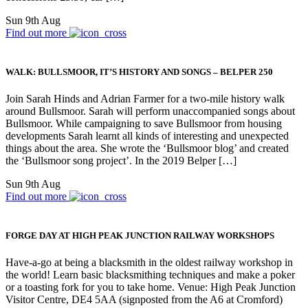
Sun 9th Aug
Find out more
WALK: BULLSMOOR, IT’S HISTORY AND SONGS – BELPER 250
Join Sarah Hinds and Adrian Farmer for a two-mile history walk
around Bullsmoor. Sarah will perform unaccompanied songs about
Bullsmoor. While campaigning to save Bullsmoor from housing
developments Sarah learnt all kinds of interesting and unexpected
things about the area. She wrote the ‘Bullsmoor blog’ and created
the ‘Bullsmoor song project’. In the 2019 Belper […]
Sun 9th Aug
Find out more
FORGE DAY AT HIGH PEAK JUNCTION RAILWAY WORKSHOPS
Have-a-go at being a blacksmith in the oldest railway workshop in
the world! Learn basic blacksmithing techniques and make a poker
or a toasting fork for you to take home. Venue: High Peak Junction
Visitor Centre, DE4 5AA (signposted from the A6 at Cromford)