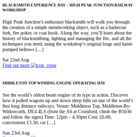
BLACKSMITH EXPERIENCE DAY – HIGH PEAK JUNCTION RAILWAY
WORKSHOP
High Peak Junction’s enthusiast blacksmith will walk you through
the creation of a simple metalworking object, such as a barbecue
fork, fire poker, or coat hook. Along the way, you’ll learn about the
history of blacksmithing, lighting and managing the fire, and all the
techniques you need, using the workshop’s original forge and hand-
pumped bellows […]
Sat 22nd Aug
Find out more
MIDDLETON TOP WINDING ENGINE OPERATING DAY
See the world’s oldest beam engine of its type in action. Discover
how it pulled wagons up and down steep hills on one of the world’s
first long distance railways. Venue: Middleton Top, Middleton-By-
Wirksworth, DE4 4LS (from the A6 at Cromford, climb the B5036
and follow the signs) Time: 12pm – 4.30pm Cost: £6.00,
concessions £3.50, car […]
Sun 23rd Aug