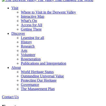
Visit
Where to Visit in the Derwent Valley
Interactive Map
What’s On
Access for All
Getting There
Discover
Learning for all
History
Research
Arts
Volunteer
Regeneration
Publications and Interpretation
About
World Heritage Status
Outstanding Universal Value
Protecting Our Heritage
Governance
The Management Plan
Contact Us