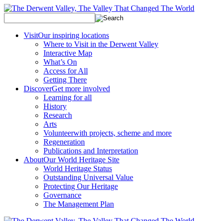
Visit
Our inspiring locations
Where to Visit in the Derwent Valley
Interactive Map
What’s On
Access for All
Getting There
Discover
Get more involved
Learning for all
History
Research
Arts
Volunteer
with projects, scheme and more
Regeneration
Publications and Interpretation
About
Our World Heritage Site
World Heritage Status
Outstanding Universal Value
Protecting Our Heritage
Governance
The Management Plan