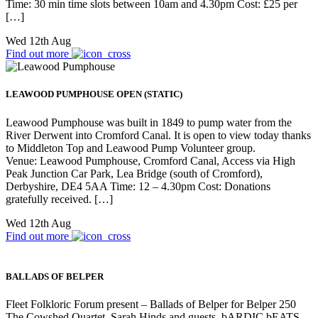
Time: 30 min time slots between 10am and 4.30pm Cost: £25 per
[…]
Wed 12th Aug
Find out more
LEAWOOD PUMPHOUSE OPEN (STATIC)
Leawood Pumphouse was built in 1849 to pump water from the
River Derwent into Cromford Canal. It is open to view today thanks
to Middleton Top and Leawood Pump Volunteer group.
Venue: Leawood Pumphouse, Cromford Canal, Access via High
Peak Junction Car Park, Lea Bridge (south of Cromford),
Derbyshire, DE4 5AA Time: 12 – 4.30pm Cost: Donations
gratefully received. […]
Wed 12th Aug
Find out more
BALLADS OF BELPER
Fleet Folkloric Forum present – Ballads of Belper for Belper 250
The Cowshed Quartet, Sarah Hinds and guests. bARDIC bEATS