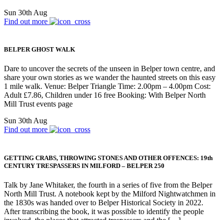
Sun 30th Aug
Find out more
BELPER GHOST WALK
Dare to uncover the secrets of the unseen in Belper town centre, and
share your own stories as we wander the haunted streets on this easy
1 mile walk. Venue: Belper Triangle Time: 2.00pm – 4.00pm Cost:
Adult £7.86, Children under 16 free Booking: With Belper North
Mill Trust events page
Sun 30th Aug
Find out more
GETTING CRABS, THROWING STONES AND OTHER OFFENCES: 19th
CENTURY TRESPASSERS IN MILFORD – BELPER 250
Talk by Jane Whitaker, the fourth in a series of five from the Belper
North Mill Trust. A notebook kept by the Milford Nightwatchmen in
the 1830s was handed over to Belper Historical Society in 2022.
After transcribing the book, it was possible to identify the people