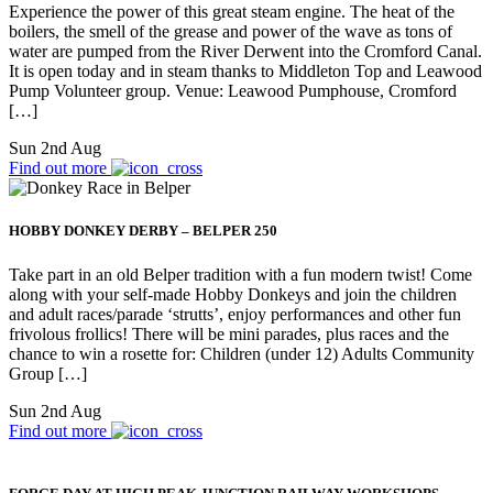
Experience the power of this great steam engine. The heat of the
boilers, the smell of the grease and power of the wave as tons of
water are pumped from the River Derwent into the Cromford Canal.
It is open today and in steam thanks to Middleton Top and Leawood
Pump Volunteer group. Venue: Leawood Pumphouse, Cromford
[…]
Sun 2nd Aug
Find out more
HOBBY DONKEY DERBY – BELPER 250
Take part in an old Belper tradition with a fun modern twist! Come
along with your self-made Hobby Donkeys and join the children
and adult races/parade ‘strutts’, enjoy performances and other fun
frivolous frollics! There will be mini parades, plus races and the
chance to win a rosette for: Children (under 12) Adults Community
Group […]
Sun 2nd Aug
Find out more