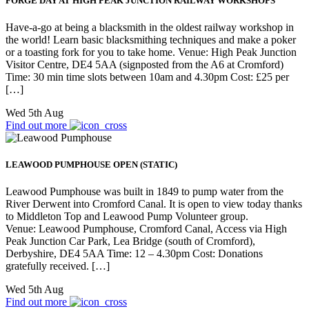
FORGE DAY AT HIGH PEAK JUNCTION RAILWAY WORKSHOPS
Have-a-go at being a blacksmith in the oldest railway workshop in
the world! Learn basic blacksmithing techniques and make a poker
or a toasting fork for you to take home. Venue: High Peak Junction
Visitor Centre, DE4 5AA (signposted from the A6 at Cromford)
Time: 30 min time slots between 10am and 4.30pm Cost: £25 per
[…]
Wed 5th Aug
Find out more
LEAWOOD PUMPHOUSE OPEN (STATIC)
Leawood Pumphouse was built in 1849 to pump water from the
River Derwent into Cromford Canal. It is open to view today thanks
to Middleton Top and Leawood Pump Volunteer group.
Venue: Leawood Pumphouse, Cromford Canal, Access via High
Peak Junction Car Park, Lea Bridge (south of Cromford),
Derbyshire, DE4 5AA Time: 12 – 4.30pm Cost: Donations
gratefully received. […]
Wed 5th Aug
Find out more