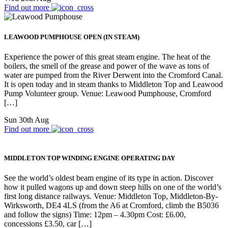
Find out more
LEAWOOD PUMPHOUSE OPEN (IN STEAM)
Experience the power of this great steam engine. The heat of the
boilers, the smell of the grease and power of the wave as tons of
water are pumped from the River Derwent into the Cromford Canal.
It is open today and in steam thanks to Middleton Top and Leawood
Pump Volunteer group. Venue: Leawood Pumphouse, Cromford
[…]
Sun 30th Aug
Find out more
MIDDLETON TOP WINDING ENGINE OPERATING DAY
See the world’s oldest beam engine of its type in action. Discover
how it pulled wagons up and down steep hills on one of the world’s
first long distance railways. Venue: Middleton Top, Middleton-By-
Wirksworth, DE4 4LS (from the A6 at Cromford, climb the B5036
and follow the signs) Time: 12pm – 4.30pm Cost: £6.00,
concessions £3.50, car […]