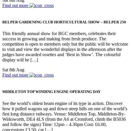
Sat 8th Aug
Find out more
BELPER GARDENING CLUB HORTICULTURAL SHOW – BELPER 250
This friendly annual show for BGC members, celebrates their
success in growing and making from fresh produce. The
competition is open to members only but the public will be welcome
to visit and view the wonderful displays in the afternoon after the
judges have awarded rosettes and ‘Best in Show’. The colourful
display will be […]
Sat 8th Aug
Find out more
MIDDLETON TOP WINDING ENGINE OPERATING DAY
See the world’s oldest beam engine of its type in action. Discover
how it pulled wagons up and down steep hills on one of the world’s
first long distance railways. Venue: Middleton Top, Middleton-By-
Wirksworth, DE4 4LS (from the A6 at Cromford, climb the B5036
and follow the signs) Time: 12pm – 4.30pm Cost: £6.00,
concessions £3.50, car […]