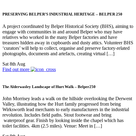
PRESERVING BELPER’S INDUSTRIAL HERITAGE – BELPER 250
A project coordinated by Belper Historical Society (BHS), aiming to
engage with communities in and around Belper who may have
relatives who worked in the many Belper factories and have
treasures hidden away in cupboards and dusty attics. Volunteer BHS
‘curators’ will help to collect, organise and preserve factory-related
photographs, documents and artefacts, creating virtual […]
Sat 8th Aug
Find out more
The Alderwasley Landscape of Hurt Walk – Belper250
John Morrisey leads a walk on the hillside overlooking the Derwent
Valley, illustrating how the Hurt family progressed from being
Wirksworth lead merchants to early manufacturers in the industrial
revolution. Includes field paths. Stout footwear and bring
waterproof gear. Finish by looking inside the chapel which has
toilet facilities. 4km (2.5 miles). Venue: Meet in […]