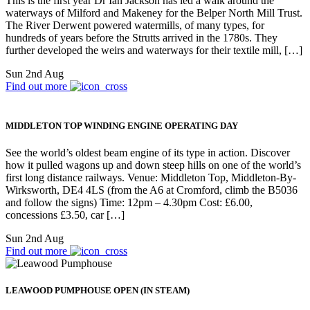
This is the first year Dr Ian Jackson has led a walk around the
waterways of Milford and Makeney for the Belper North Mill Trust.
The River Derwent powered watermills, of many types, for
hundreds of years before the Strutts arrived in the 1780s. They
further developed the weirs and waterways for their textile mill, […]
Sun 2nd Aug
Find out more
MIDDLETON TOP WINDING ENGINE OPERATING DAY
See the world’s oldest beam engine of its type in action. Discover
how it pulled wagons up and down steep hills on one of the world’s
first long distance railways. Venue: Middleton Top, Middleton-By-
Wirksworth, DE4 4LS (from the A6 at Cromford, climb the B5036
and follow the signs) Time: 12pm – 4.30pm Cost: £6.00,
concessions £3.50, car […]
Sun 2nd Aug
Find out more
LEAWOOD PUMPHOUSE OPEN (IN STEAM)