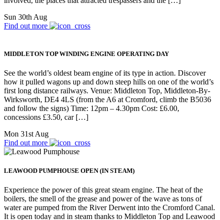
involved, the places that attracted trespassers and the […]
Sun 30th Aug
Find out more
MIDDLETON TOP WINDING ENGINE OPERATING DAY
See the world’s oldest beam engine of its type in action. Discover
how it pulled wagons up and down steep hills on one of the world’s
first long distance railways. Venue: Middleton Top, Middleton-By-
Wirksworth, DE4 4LS (from the A6 at Cromford, climb the B5036
and follow the signs) Time: 12pm – 4.30pm Cost: £6.00,
concessions £3.50, car […]
Mon 31st Aug
Find out more
LEAWOOD PUMPHOUSE OPEN (IN STEAM)
Experience the power of this great steam engine. The heat of the
boilers, the smell of the grease and power of the wave as tons of
water are pumped from the River Derwent into the Cromford Canal.
It is open today and in steam thanks to Middleton Top and Leawood