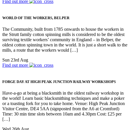
Find out more
WORLD OF THE WORKERS, BELPER
The Community, built from 1785 onwards to house the workers in
the Strutt family cotton spinning mills is considered to be the oldest
surviving textile workers’ community in England – in Belper, the
oldest cotton spinning town in the world. It is just a short walk to the
mills, a route that the workers would […]
Sun 23rd Aug
Find out more
FORGE DAY AT HIGH PEAK JUNCTION RAILWAY WORKSHOPS
Have-a-go at being a blacksmith in the oldest railway workshop in
the world! Learn basic blacksmithing techniques and make a poker
or a toasting fork for you to take home. Venue: High Peak Junction
Visitor Centre, DE4 5AA (signposted from the A6 at Cromford)
Time: 30 min time slots between 10am and 4.30pm Cost: £25 per
[…]
Wed 26th Aug