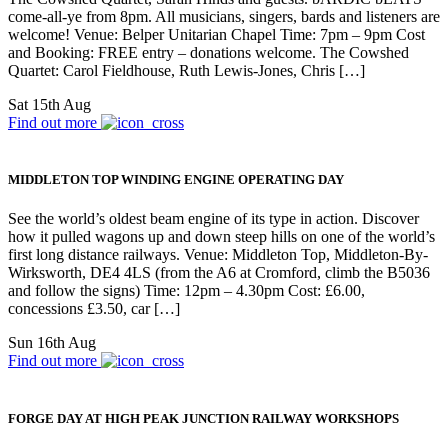
come-all-ye from 8pm. All musicians, singers, bards and listeners are
welcome! Venue: Belper Unitarian Chapel Time: 7pm – 9pm Cost
and Booking: FREE entry – donations welcome. The Cowshed
Quartet: Carol Fieldhouse, Ruth Lewis-Jones, Chris […]
Sat 15th Aug
Find out more
MIDDLETON TOP WINDING ENGINE OPERATING DAY
See the world’s oldest beam engine of its type in action. Discover
how it pulled wagons up and down steep hills on one of the world’s
first long distance railways. Venue: Middleton Top, Middleton-By-
Wirksworth, DE4 4LS (from the A6 at Cromford, climb the B5036
and follow the signs) Time: 12pm – 4.30pm Cost: £6.00,
concessions £3.50, car […]
Sun 16th Aug
Find out more
FORGE DAY AT HIGH PEAK JUNCTION RAILWAY WORKSHOPS