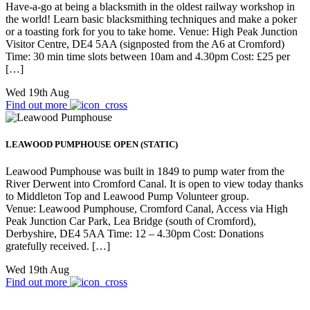
Have-a-go at being a blacksmith in the oldest railway workshop in
the world! Learn basic blacksmithing techniques and make a poker
or a toasting fork for you to take home. Venue: High Peak Junction
Visitor Centre, DE4 5AA (signposted from the A6 at Cromford)
Time: 30 min time slots between 10am and 4.30pm Cost: £25 per
[…]
Wed 19th Aug
Find out more
LEAWOOD PUMPHOUSE OPEN (STATIC)
Leawood Pumphouse was built in 1849 to pump water from the
River Derwent into Cromford Canal. It is open to view today thanks
to Middleton Top and Leawood Pump Volunteer group.
Venue: Leawood Pumphouse, Cromford Canal, Access via High
Peak Junction Car Park, Lea Bridge (south of Cromford),
Derbyshire, DE4 5AA Time: 12 – 4.30pm Cost: Donations
gratefully received. […]
Wed 19th Aug
Find out more