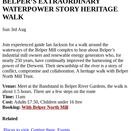
BELPER’S EXTRAORDINARY
WATERPOWER STORY HERITAGE
WALK
Sun 3rd Aug
Join experienced guide Ian Jackson for a walk around the
waterways of the Belper Mill complex to hear about Belper’s
industrial mill owners and renewable energy generators who, for
nearly 250 years, have continually improved the harnessing of the
power of the Derwent. Their stewardship of the river is a story of
conflict, compromise and collaboration. A heritage walk with Belper
North Mill Trust.
Venue:
Meet at the Bandstand in Belper River Gardens, the walk is
about 1.5 hours. There are a few steps on the route
Time:
11am
Cost:
Adults £7.50, Children under 16 free
Booking:
With Belper North Mill
Related
Places to visit
Getting there
Events