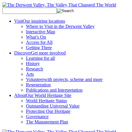
Visit
Our inspiring locations
Where to Visit in the Derwent Valley
Interactive Map
What’s On
Access for All
Getting There
Discover
Get more involved
Learning for all
History
Research
Arts
Volunteer
with projects, scheme and more
Regeneration
Publications and Interpretation
About
Our World Heritage Site
World Heritage Status
Outstanding Universal Value
Protecting Our Heritage
Governance
The Management Plan