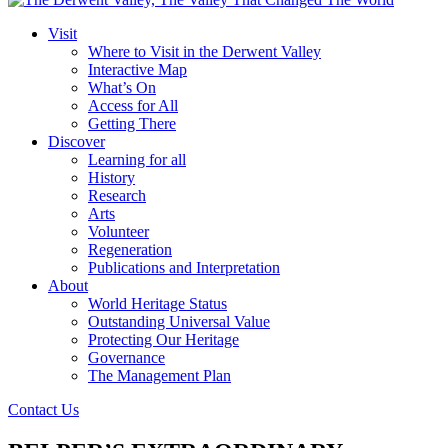
Visit
Where to Visit in the Derwent Valley
Interactive Map
What’s On
Access for All
Getting There
Discover
Learning for all
History
Research
Arts
Volunteer
Regeneration
Publications and Interpretation
About
World Heritage Status
Outstanding Universal Value
Protecting Our Heritage
Governance
The Management Plan
Contact Us