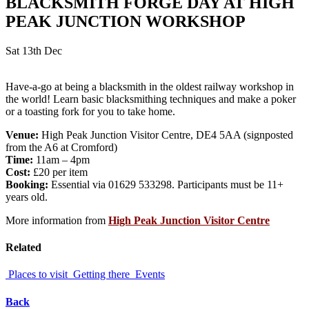
BLACKSMITH FORGE DAY AT HIGH
PEAK JUNCTION WORKSHOP
Sat 13th Dec
Have-a-go at being a blacksmith in the oldest railway workshop in
the world! Learn basic blacksmithing techniques and make a poker
or a toasting fork for you to take home.
Venue:
High Peak Junction Visitor Centre, DE4 5AA (signposted
from the A6 at Cromford)
Time:
11am – 4pm
Cost:
£20 per item
Booking:
Essential via 01629 533298. Participants must be 11+
years old.
More information from
High Peak Junction Visitor Centre
Related
Places to visit
Getting there
Events
Back