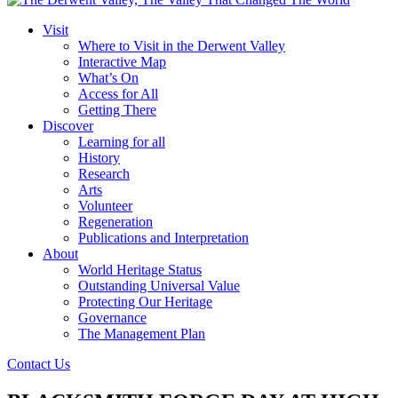
Visit
Where to Visit in the Derwent Valley
Interactive Map
What’s On
Access for All
Getting There
Discover
Learning for all
History
Research
Arts
Volunteer
Regeneration
Publications and Interpretation
About
World Heritage Status
Outstanding Universal Value
Protecting Our Heritage
Governance
The Management Plan
Contact Us