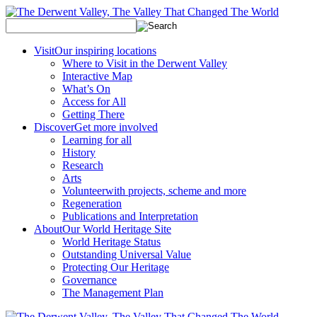
Visit
Our inspiring locations
Where to Visit in the Derwent Valley
Interactive Map
What’s On
Access for All
Getting There
Discover
Get more involved
Learning for all
History
Research
Arts
Volunteer
with projects, scheme and more
Regeneration
Publications and Interpretation
About
Our World Heritage Site
World Heritage Status
Outstanding Universal Value
Protecting Our Heritage
Governance
The Management Plan