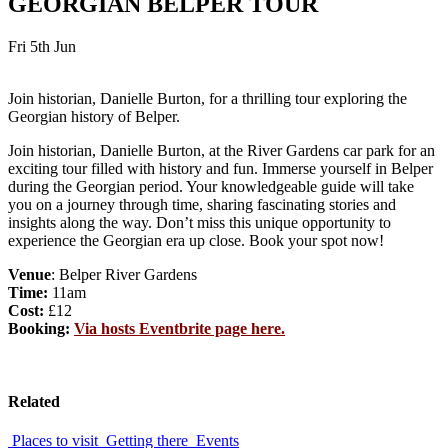
GEORGIAN BELPER TOUR
Fri 5th Jun
Join historian, Danielle Burton, for a thrilling tour exploring the
Georgian history of Belper.
Join historian, Danielle Burton, at the River Gardens car park for an
exciting tour filled with history and fun. Immerse yourself in Belper
during the Georgian period. Your knowledgeable guide will take
you on a journey through time, sharing fascinating stories and
insights along the way. Don’t miss this unique opportunity to
experience the Georgian era up close. Book your spot now!
Venue
: Belper River Gardens
Time:
11am
Cost:
£12
Booking:
Via hosts Eventbrite page here.
Related
Places to visit
Getting there
Events