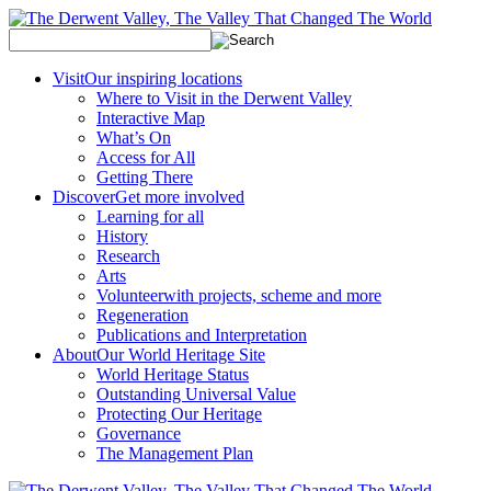
Visit
Our inspiring locations
Where to Visit in the Derwent Valley
Interactive Map
What’s On
Access for All
Getting There
Discover
Get more involved
Learning for all
History
Research
Arts
Volunteer
with projects, scheme and more
Regeneration
Publications and Interpretation
About
Our World Heritage Site
World Heritage Status
Outstanding Universal Value
Protecting Our Heritage
Governance
The Management Plan