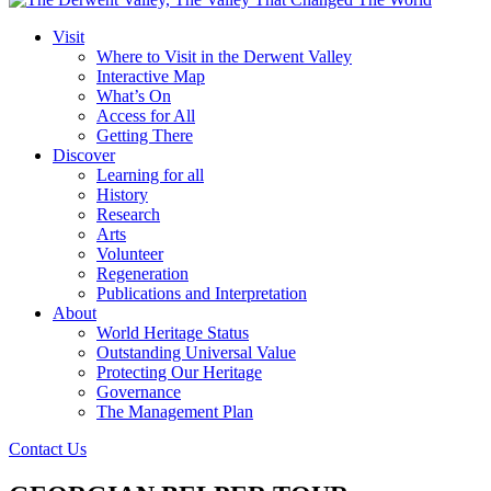
Visit
Where to Visit in the Derwent Valley
Interactive Map
What’s On
Access for All
Getting There
Discover
Learning for all
History
Research
Arts
Volunteer
Regeneration
Publications and Interpretation
About
World Heritage Status
Outstanding Universal Value
Protecting Our Heritage
Governance
The Management Plan
Contact Us