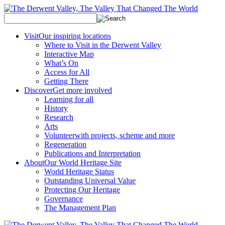
Visit
Our inspiring locations
Where to Visit in the Derwent Valley
Interactive Map
What’s On
Access for All
Getting There
Discover
Get more involved
Learning for all
History
Research
Arts
Volunteer
with projects, scheme and more
Regeneration
Publications and Interpretation
About
Our World Heritage Site
World Heritage Status
Outstanding Universal Value
Protecting Our Heritage
Governance
The Management Plan