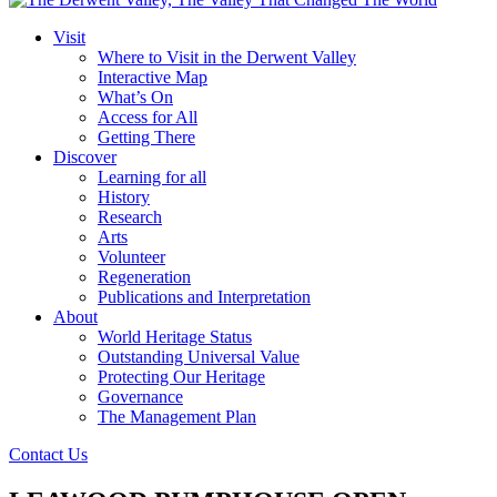
Visit
Where to Visit in the Derwent Valley
Interactive Map
What’s On
Access for All
Getting There
Discover
Learning for all
History
Research
Arts
Volunteer
Regeneration
Publications and Interpretation
About
World Heritage Status
Outstanding Universal Value
Protecting Our Heritage
Governance
The Management Plan
Contact Us