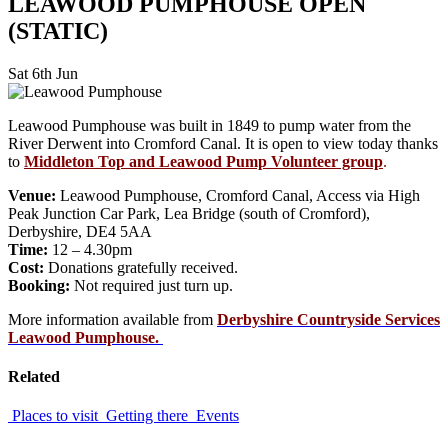
LEAWOOD PUMPHOUSE OPEN
(STATIC)
Sat 6th Jun
Leawood Pumphouse was built in 1849 to pump water from the
River Derwent into Cromford Canal. It is open to view today thanks
to
Middleton Top and Leawood Pump Volunteer group
.
Venue:
Leawood Pumphouse, Cromford Canal, Access via High
Peak Junction Car Park, Lea Bridge (south of Cromford),
Derbyshire, DE4 5AA
Time:
12 – 4.30pm
Cost:
Donations gratefully received.
Booking:
Not required just turn up.
More information available from
Derbyshire Countryside Services
Leawood Pumphouse.
Related
Places to visit
Getting there
Events