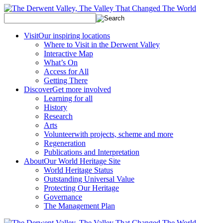
Visit
Our inspiring locations
Where to Visit in the Derwent Valley
Interactive Map
What’s On
Access for All
Getting There
Discover
Get more involved
Learning for all
History
Research
Arts
Volunteer
with projects, scheme and more
Regeneration
Publications and Interpretation
About
Our World Heritage Site
World Heritage Status
Outstanding Universal Value
Protecting Our Heritage
Governance
The Management Plan