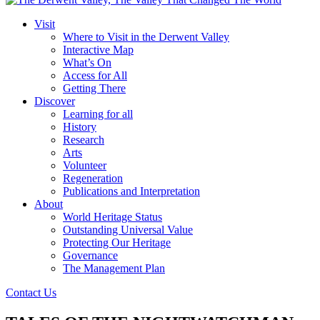
Visit
Where to Visit in the Derwent Valley
Interactive Map
What’s On
Access for All
Getting There
Discover
Learning for all
History
Research
Arts
Volunteer
Regeneration
Publications and Interpretation
About
World Heritage Status
Outstanding Universal Value
Protecting Our Heritage
Governance
The Management Plan
Contact Us