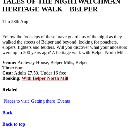
TALES OF THE NIGHTWATCHMAN
HERITAGE WALK – BELPER
Thu 28th Aug
Follow the footsteps of these brave guardians of the night as they
walked the streets of Belper and beyond, looking for poachers,
elopers, fighters and feuders. Will you discover what your ancestors
were up to 200 years ago? A heritage walk with Belper North Mill.
Venue:
Archway House, Belper Mills, Belper
Time:
6pm
Cost:
Adults £7.50, Under 16 free
Booking:
With Belper North Mill
Related
Places to visit
Getting there
Events
Back
Back to top