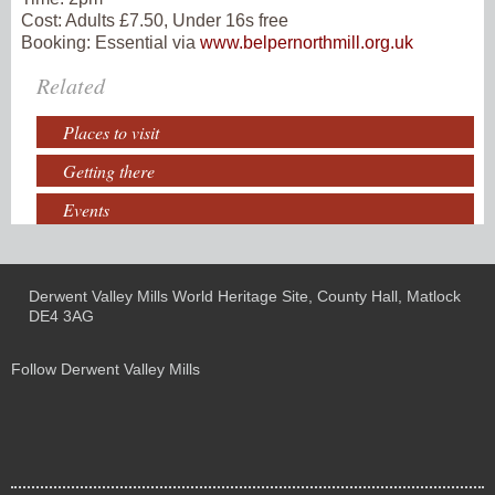
Cost:
Adults £7.50, Under 16s free
Booking:
Essential via
www.belpernorthmill.org.uk
Related
Places to visit
Getting there
Events
Derwent Valley Mills World Heritage Site, County Hall, Matlock
DE4 3AG
Follow Derwent Valley Mills