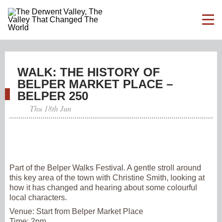
WALK: THE HISTORY OF
BELPER MARKET PLACE –
BELPER 250
Thu 18th Jun
Part of the Belper Walks Festival. A gentle stroll around
this key area of the town with Christine Smith, looking at
how it has changed and hearing about some colourful
local characters.
Venue:
Start from Belper Market Place
Time:
2pm