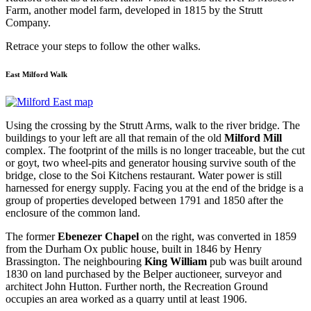
Farm, another model farm, developed in 1815 by the Strutt
Company.
Retrace your steps to follow the other walks.
East Milford Walk
Using the crossing by the Strutt Arms, walk to the river bridge. The
buildings to your left are all that remain of the old
Milford Mill
complex. The footprint of the mills is no longer traceable, but the cut
or goyt, two wheel-pits and generator housing survive south of the
bridge, close to the Soi Kitchens restaurant. Water power is still
harnessed for energy supply. Facing you at the end of the bridge is a
group of properties developed between 1791 and 1850 after the
enclosure of the common land.
The former
Ebenezer Chapel
on the right, was converted in 1859
from the Durham Ox public house, built in 1846 by Henry
Brassington. The neighbouring
King William
pub was built around
1830 on land purchased by the Belper auctioneer, surveyor and
architect John Hutton. Further north, the Recreation Ground
occupies an area worked as a quarry until at least 1906.