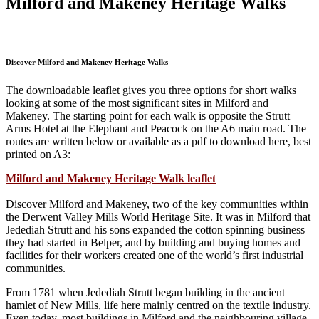
Milford and Makeney Heritage Walks
Discover Milford and Makeney Heritage Walks
The downloadable leaflet gives you three options for short walks
looking at some of the most significant sites in Milford and
Makeney. The starting point for each walk is opposite the Strutt
Arms Hotel at the Elephant and Peacock on the A6 main road. The
routes are written below or available as a pdf to download here, best
printed on A3:
Milford and Makeney Heritage Walk leaflet
Discover Milford and Makeney, two of the key communities within
the Derwent Valley Mills World Heritage Site. It was in Milford that
Jedediah Strutt and his sons expanded the cotton spinning business
they had started in Belper, and by building and buying homes and
facilities for their workers created one of the world’s first industrial
communities.
From 1781 when Jedediah Strutt began building in the ancient
hamlet of New Mills, life here mainly centred on the textile industry.
Even today, most buildings in Milford and the neighbouring village