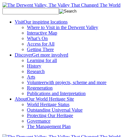
Visit
Our inspiring locations
Where to Visit in the Derwent Valley
Interactive Map
What’s On
Access for All
Getting There
Discover
Get more involved
Learning for all
History
Research
Arts
Volunteer
with projects, scheme and more
Regeneration
Publications and Interpretation
About
Our World Heritage Site
World Heritage Status
Outstanding Universal Value
Protecting Our Heritage
Governance
The Management Plan