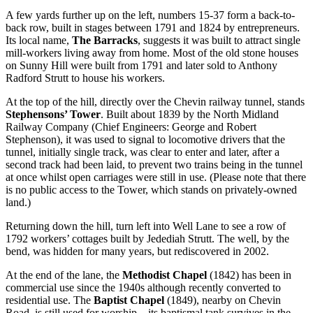
A few yards further up on the left, numbers 15-37 form a back-to-
back row, built in stages between 1791 and 1824 by entrepreneurs.
Its local name,
The Barracks
, suggests it was built to attract single
mill-workers living away from home. Most of the old stone houses
on Sunny Hill were built from 1791 and later sold to Anthony
Radford Strutt to house his workers.
At the top of the hill, directly over the Chevin railway tunnel, stands
Stephensons’ Tower
. Built about 1839 by the North Midland
Railway Company (Chief Engineers: George and Robert
Stephenson), it was used to signal to locomotive drivers that the
tunnel, initially single track, was clear to enter and later, after a
second track had been laid, to prevent two trains being in the tunnel
at once whilst open carriages were still in use. (Please note that there
is no public access to the Tower, which stands on privately-owned
land.)
Returning down the hill, turn left into Well Lane to see a row of
1792 workers’ cottages built by Jedediah Strutt. The well, by the
bend, was hidden for many years, but rediscovered in 2002.
At the end of the lane, the
Methodist Chapel
(1842) has been in
commercial use since the 1940s although recently converted to
residential use. The
Baptist Chapel
(1849), nearby on Chevin
Road, is still used for worship – its baptismal tank survives in the