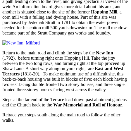
a path leading down to the river, and giving spectacular views of the
weir. An information board gives more detail about this area, and
another is situated close to the site of the former
Hopping Mill
, a
corn mill with a fulling and dyeing house. Part of this site was
purchased by Jedediah Strutt in 1781 to obtain the water power
needed for his cotton mill 500 yards downstream. The mill meadow
became part of the Strutt Company gas works and foundry.
Return to the main road and climb the steps by the
New Inn
(1792), before turning right onto Hopping Hill. Take the jitty
between the two long rows, and turning right at the top proceed up
Shaw Lane. A short way along on your right, are
East and West
Terraces
(1818-20). To make optimum use of a difficult site, this
back-to-back housing was built in blocks of five; each block having
two east-facing double-fronted two-storey houses, and three single-
fronted three-storey houses facing west across the valley.
Steps at the far end of the Terrace lead down past allotment gardens
and the Church back to the
War Memorial and Roll of Honour
.
Retrace your steps south along the main road to follow the other
walks.