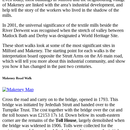
of Makeney are linked with the area’s industrial development, and
help tell the story of the workers who lived in the shadow of the
mills.
In 2001, the universal significance of the textile mills beside the
River Derwent was recognised when the stretch of valley between
Matlock Bath and Derby was designated a World Heritage Site.
These short walks look at some of the most significant sites in
Milford and Makeney. The starting point for each walks is the
interpretation board opposite the Strutt Arms on the A6 main road,
which will tell you more about this industrial community, and show
you how it has changed in the past two centuries.
Makeney Road Walk
Cross the road and carry on to the bridge, opened in 1793. This
bridge was initiated by Jedediah Strutt and handed over to the
Turnpike Trust. The cost together with the bridge over the cut and
the toll houses was £2153 17s 1d. Down below its south-eastern
corner are the remains of the
Toll House
, largely demolished when
the bridge was widened in 1906. Tolls were collected for the