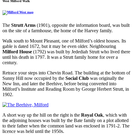
West Milford Walk
The
Strutt Arms
(1901), opposite the information board, was built
on the site of a farmhouse, the home of the Harvey family.
Walk south to Mount Pleasant, one of Milford’s oldest houses. Its
gable is dated 1672, but it may be even older. Neighbouring
Milford House
(1792) was built by Jedediah Strutt who lived there
until his death in 1797. It was a Strutt family home for over a
century.
Retrace your steps into Chevin Road. The building at the bottom of
Sunny Hill now occupied by the
Social Club
was originally the
New Inn, and later the Beehive, before being converted into
Milford’s Institute and Reading Room by George Herbert Strutt, in
1902.
A short way up the hill on the right is the
Royal Oak
, which with
the adjoining houses was built by the Bate family on a plot allotted
to their father when the common land was enclosed in 1791-2. The
licence was held until the 1950s.