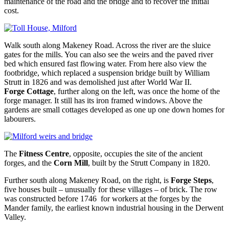
maintenance of the road and the bridge and to recover the initial
cost.
Walk south along Makeney Road. Across the river are the sluice
gates for the mills. You can also see the weirs and the paved river
bed which ensured fast flowing water. From here also view the
footbridge, which replaced a suspension bridge built by William
Strutt in 1826 and was demolished just after World War II.
Forge Cottage
, further along on the left, was once the home of the
forge manager. It still has its iron framed windows. Above the
gardens are small cottages developed as one up one down homes for
labourers.
The
Fitness Centre
, opposite, occupies the site of the ancient
forges, and the
Corn Mill
, built by the Strutt Company in 1820.
Further south along Makeney Road, on the right, is
Forge Steps
,
five houses built – unusually for these villages – of brick. The row
was constructed before 1746 for workers at the forges by the
Mander family, the earliest known industrial housing in the Derwent
Valley.