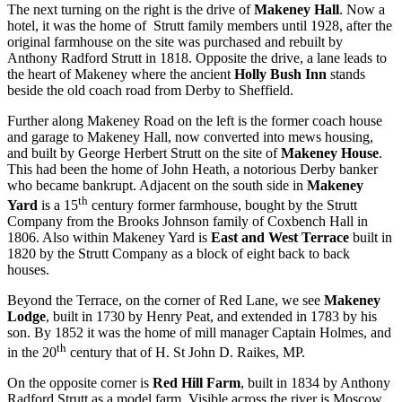
The next turning on the right is the drive of
Makeney Hall
. Now a
hotel, it was the home of Strutt family members until 1928, after the
original farmhouse on the site was purchased and rebuilt by
Anthony Radford Strutt in 1818. Opposite the drive, a lane leads to
the heart of Makeney where the ancient
Holly Bush Inn
stands
beside the old coach road from Derby to Sheffield.
Further along Makeney Road on the left is the former coach house
and garage to Makeney Hall, now converted into mews housing,
and built by George Herbert Strutt on the site of
Makeney House
.
This had been the home of John Heath, a notorious Derby banker
who became bankrupt. Adjacent on the south side in
Makeney
th
Yard
is a 15
century former farmhouse, bought by the Strutt
Company from the Brooks Johnson family of Coxbench Hall in
1806. Also within Makeney Yard is
East and West Terrace
built in
1820 by the Strutt Company as a block of eight back to back
houses.
Beyond the Terrace, on the corner of Red Lane, we see
Makeney
Lodge
, built in 1730 by Henry Peat, and extended in 1783 by his
son. By 1852 it was the home of mill manager Captain Holmes, and
th
in the 20
century that of H. St John D. Raikes, MP.
On the opposite corner is
Red Hill Farm
, built in 1834 by Anthony
Radford Strutt as a model farm. Visible across the river is Moscow