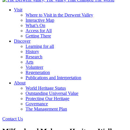
Visit
Where to Visit in the Derwent Valley
Interactive Map
What’s On
Access for All
Getting There
Discover
Learning for all
History
Research
Arts
Volunteer
Regeneration
Publications and Interpretation
About
World Heritage Status
Outstanding Universal Value
Protecting Our Heritage
Governance
The Management Plan
Contact Us