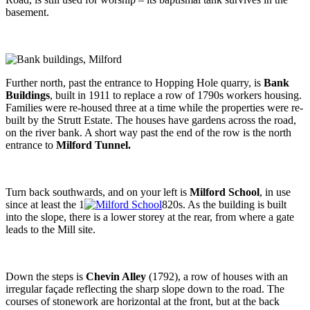
basement.
Further north, past the entrance to Hopping Hole quarry, is
Bank
Buildings
, built in 1911 to replace a row of 1790s workers housing.
Families were re-housed three at a time while the properties were re-
built by the Strutt Estate. The houses have gardens across the road,
on the river bank. A short way past the end of the row is the north
entrance to
Milford Tunnel.
Turn back southwards, and on your left is
Milford School
, in use
since at least the 1
820s. As the building is built
into the slope, there is a lower storey at the rear, from where a gate
leads to the Mill site.
Down the steps is
Chevin Alley
(1792), a row of houses with an
irregular façade reflecting the sharp slope down to the road. The
courses of stonework are horizontal at the front, but at the back