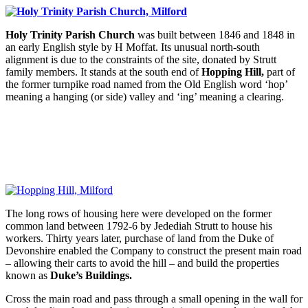
Holy Trinity Parish Church
was built between 1846 and 1848 in
an early English style by H Moffat. Its unusual north-south
alignment is due to the constraints of the site, donated by Strutt
family members. It stands at the south end of
Hopping Hill,
part of
the former turnpike road named from the Old English word ‘hop’
meaning a hanging (or side) valley and ‘ing’ meaning a clearing.
The long rows of housing here were developed on the former
common land between 1792-6 by Jedediah Strutt to house his
workers. Thirty years later, purchase of land from the Duke of
Devonshire enabled the Company to construct the present main road
– allowing their carts to avoid the hill – and build the properties
known as
Duke’s Buildings.
Cross the main road and pass through a small opening in the wall for