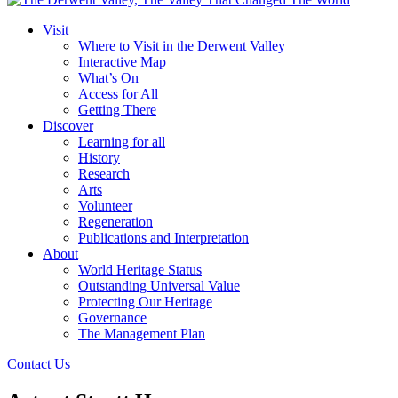
Visit
Where to Visit in the Derwent Valley
Interactive Map
What’s On
Access for All
Getting There
Discover
Learning for all
History
Research
Arts
Volunteer
Regeneration
Publications and Interpretation
About
World Heritage Status
Outstanding Universal Value
Protecting Our Heritage
Governance
The Management Plan
Contact Us