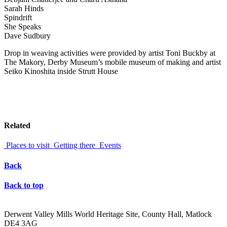
Sarah Hinds
Spindrift
She Speaks
Dave Sudbury
Drop in weaving activities were provided by artist Toni Buckby at
The Makory, Derby Museum’s mobile museum of making and artist
Seiko Kinoshita inside Strutt House
Related
Places to visit
Getting there
Events
Back
Back to top
Derwent Valley Mills World Heritage Site, County Hall, Matlock
DE4 3AG