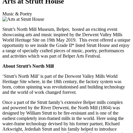
Arts at Strutt House
Music & Poetry
Strutt’s North Mill Museum, Belper, hosted an exciting event
showcasing arts and music inspired by the Derwent Valley Mills
World Heritage Site on 19th May 2019. This event offered a unique
opportunity to see inside the Grade II* listed Strutt House and enjoy
a range of specially crafted pieces of music, poetry, performances
and activities which was part of Belper Arts Festival.
About Strutt’s North Mill
‘Strutt’s North Mill’ is part of the Derwent Valley Mills World
Heritage Site where, in the 18th century, the factory system was
born, cotton spinning was revolutionised and building technology
and the world of work changed forever.
Once a part of the Strutt family’s extensive Belper mills complex
and powered by the River Derwent, the North Mill (1804) was
designed by William Strutt to be fire-resistant and is one of the
earliest completely iron-framed mills in the world. Here using the
water-frame technology devised by his former partner, Richard
Arkwright, Jedediah Strutt and his family helped to introduce