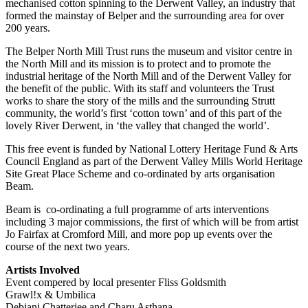
mechanised cotton spinning to the Derwent Valley, an industry that
formed the mainstay of Belper and the surrounding area for over
200 years.
The Belper North Mill Trust runs the museum and visitor centre in
the North Mill and its mission is to protect and to promote the
industrial heritage of the North Mill and of the Derwent Valley for
the benefit of the public. With its staff and volunteers the Trust
works to share the story of the mills and the surrounding Strutt
community, the world’s first ‘cotton town’ and of this part of the
lovely River Derwent, in ‘the valley that changed the world’.
This free event is funded by National Lottery Heritage Fund & Arts
Council England as part of the Derwent Valley Mills World Heritage
Site Great Place Scheme and co-ordinated by arts organisation
Beam.
Beam is co-ordinating a full programme of arts interventions
including 3 major commissions, the first of which will be from artist
Jo Fairfax at Cromford Mill, and more pop up events over the
course of the next two years.
Artists Involved
Event compered by local presenter Fliss Goldsmith
Grawl!x & Umbilica
Debjani Chatterjee and Charu Asthana