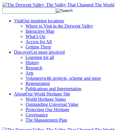
Visit
Our inspiring locations
Where to Visit in the Derwent Valley
Interactive Map
What’s On
Access for All
Getting There
Discover
Get more involved
Learning for all
History
Research
Arts
Volunteer
with projects, scheme and more
Regeneration
Publications and Interpretation
About
Our World Heritage Site
World Heritage Status
Outstanding Universal Value
Protecting Our Heritage
Governance
The Management Plan