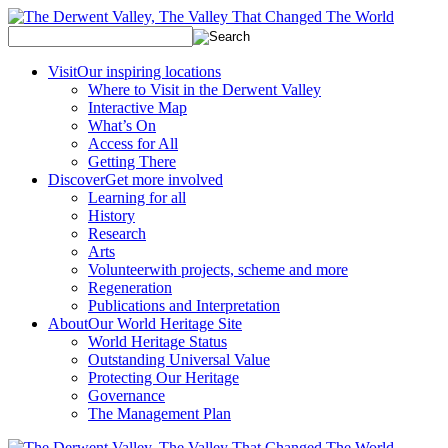
Visit
Our inspiring locations
Where to Visit in the Derwent Valley
Interactive Map
What’s On
Access for All
Getting There
Discover
Get more involved
Learning for all
History
Research
Arts
Volunteer
with projects, scheme and more
Regeneration
Publications and Interpretation
About
Our World Heritage Site
World Heritage Status
Outstanding Universal Value
Protecting Our Heritage
Governance
The Management Plan