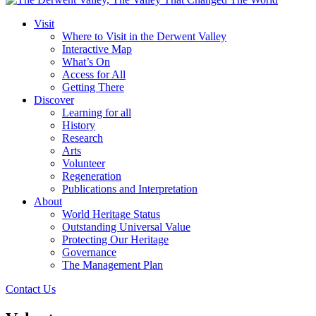
Visit
Where to Visit in the Derwent Valley
Interactive Map
What’s On
Access for All
Getting There
Discover
Learning for all
History
Research
Arts
Volunteer
Regeneration
Publications and Interpretation
About
World Heritage Status
Outstanding Universal Value
Protecting Our Heritage
Governance
The Management Plan
Contact Us