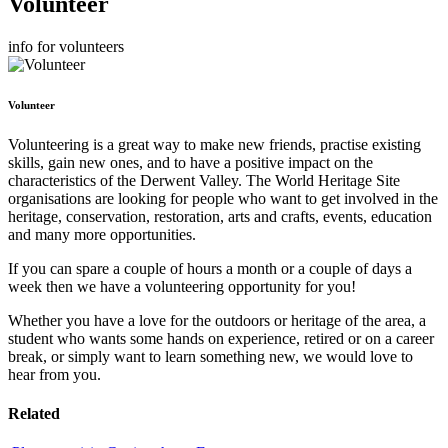
Volunteer
info for volunteers
Volunteer
Volunteering is a great way to make new friends, practise existing
skills, gain new ones, and to have a positive impact on the
characteristics of the Derwent Valley. The World Heritage Site
organisations are looking for people who want to get involved in the
heritage, conservation, restoration, arts and crafts, events, education
and many more opportunities.
If you can spare a couple of hours a month or a couple of days a
week then we have a volunteering opportunity for you!
Whether you have a love for the outdoors or heritage of the area, a
student who wants some hands on experience, retired or on a career
break, or simply want to learn something new, we would love to
hear from you.
Related