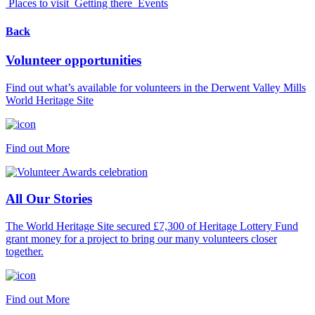
Places to visit
Getting there
Events
Back
Volunteer opportunities
Find out what’s available for volunteers in the Derwent Valley Mills
World Heritage Site
Find out More
All Our Stories
The World Heritage Site secured £7,300 of Heritage Lottery Fund
grant money for a project to bring our many volunteers closer
together.
Find out More