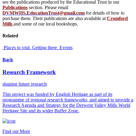
see the publications produced by the Educational Trust in our
Publications
section. Please email
DVMWHS.EducationTrust@gmail.com
for details of how to
purchase them. Their publications are also available at
Cromford
Mills
and some of our local bookshops.
Related
Places to visit
Getting there
Events
Back
Research Framework
shaping future research
This project was funded by English Heritage as part of its
programme of regional research frameworks, and aimed to provide a
Research Agenda and Strategy for the Derwent Valley Mills World
Heritage Site and its wider Buffer Zone.
Find out More