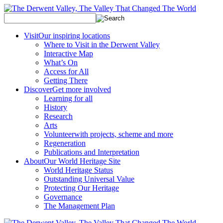
Visit
Our inspiring locations
Where to Visit in the Derwent Valley
Interactive Map
What’s On
Access for All
Getting There
Discover
Get more involved
Learning for all
History
Research
Arts
Volunteer
with projects, scheme and more
Regeneration
Publications and Interpretation
About
Our World Heritage Site
World Heritage Status
Outstanding Universal Value
Protecting Our Heritage
Governance
The Management Plan