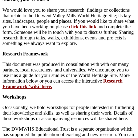
We would love you to share your research, findings or collections
that relate to the Derwent Valley Mills World Heritage Site; its key
sites, landscapes, people and places. If you would like to share what
you have been working on please
click this link
and complete the
form. Someone will be in touch with you to discuss further. Sharing
research through talks, walks, exhibitions, events and projects is
something we always want to explore.
Research Framework
This document was produced in consultation with with our many
partners, local researchers, and universities. We encourage you to
use it as a guide for your studies of the World Heritage Site. More
information below or you can access the interactive
Research
Framework ‘wiki’ here.
Workshops
Occasionally, we hold workshops for people interested in furthering
their knowledge and skills, as well as sharing their work. Details of
these workshops or accompanying resources will be shared here.
The DVMWHS Educational Trust is a separate organisation which
has supported the publication of existing and new research. You can