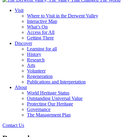
Visit
Where to Visit in the Derwent Valley
Interactive Map
What’s On
Access for All
Getting There
Discover
Learning for all
History
Research
Arts
Volunteer
Regeneration
Publications and Interpretation
About
World Heritage Status
Outstanding Universal Value
Protecting Our Heritage
Governance
The Management Plan
Contact Us