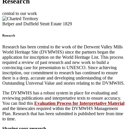
Research
central to our work
Belper and Duffield Strutt Estate 1829
Research
Research has been central to the work of the Derwent Valley Mills
World Heritage Site (DVMWHS) since the partners began the
application for inscription on the World Heritage List. This process
required a review of past research and new work to build a
convincing case for presentation to UNESCO. Since achieving
inscription, our commitment to research has continued to ensure
there is a deep, accurate and developing understanding of the
Outstanding Universal Value and stories relating to the DVMWHS.
The DVMWHS has a robust system in place for evaluating and
reviewing publications and interpretative texts to ensure accuracy.
You can find this
Evaluation Process for Interpretative Material
and the timescales required within the DVMWHS Management
Plan. Research that has been submitted is published here from time
to time.
Sharing your research