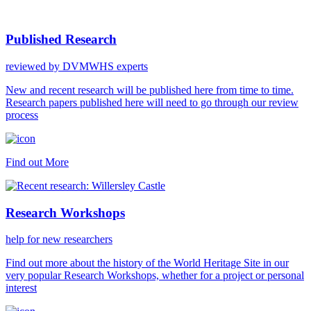
Published Research
reviewed by DVMWHS experts
New and recent research will be published here from time to time.
Research papers published here will need to go through our review
process
Find out More
Research Workshops
help for new researchers
Find out more about the history of the World Heritage Site in our
very popular Research Workshops, whether for a project or personal
interest