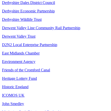
Derbyshire Dales District Council
Derbyshire Economic Partnership
Derbyshire Wildlife Trust
Derwent Valley Line Community Rail Partnership
Derwent Valley Trust
D2N2 Local Enterprise Partnership
East Midlands Chamber
Environment Agency
Friends of the Cromford Canal
Heritage Lottery Fund
Historic England
ICOMOS UK
John Smedley