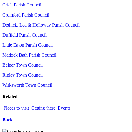
Crich Parish Council
Cromford Parish Council
Dethick, Lea & Holloway Parish Council
Duffield Parish Council
Little Eaton Parish Council
Matlock Bath Parish Council
Belper Town Council
Ripley Town Council
Wirksworth Town Council
Related
Places to visit
Getting there
Events
Back