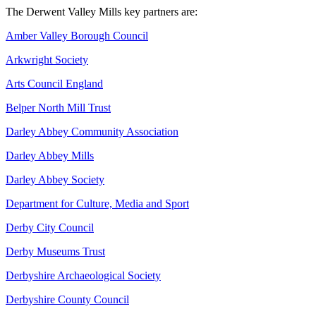
The Derwent Valley Mills key partners are:
Amber Valley Borough Council
Arkwright Society
Arts Council England
Belper North Mill Trust
Darley Abbey Community Association
Darley Abbey Mills
Darley Abbey Society
Department for Culture, Media and Sport
Derby City Council
Derby Museums Trust
Derbyshire Archaeological Society
Derbyshire County Council