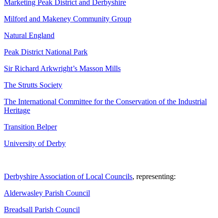
Marketing Peak District and Derbyshire
Milford and Makeney Community Group
Natural England
Peak District National Park
Sir Richard Arkwright’s Masson Mills
The Strutts Society
The International Committee for the Conservation of the Industrial
Heritage
Transition Belper
University of Derby
Derbyshire Association of Local Councils
, representing:
Alderwasley Parish Council
Breadsall Parish Council