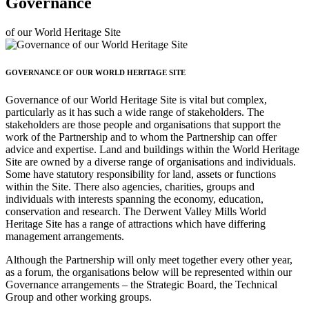
Governance
of our World Heritage Site
GOVERNANCE OF OUR WORLD HERITAGE SITE
Governance of our World Heritage Site is vital but complex,
particularly as it has such a wide range of stakeholders. The
stakeholders are those people and organisations that support the
work of the Partnership and to whom the Partnership can offer
advice and expertise. Land and buildings within the World Heritage
Site are owned by a diverse range of organisations and individuals.
Some have statutory responsibility for land, assets or functions
within the Site. There also agencies, charities, groups and
individuals with interests spanning the economy, education,
conservation and research. The Derwent Valley Mills World
Heritage Site has a range of attractions which have differing
management arrangements.
Although the Partnership will only meet together every other year,
as a forum, the organisations below will be represented within our
Governance arrangements – the Strategic Board, the Technical
Group and other working groups.