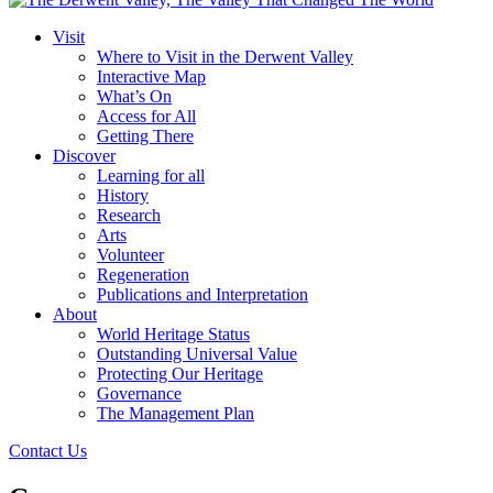
Visit
Where to Visit in the Derwent Valley
Interactive Map
What’s On
Access for All
Getting There
Discover
Learning for all
History
Research
Arts
Volunteer
Regeneration
Publications and Interpretation
About
World Heritage Status
Outstanding Universal Value
Protecting Our Heritage
Governance
The Management Plan
Contact Us