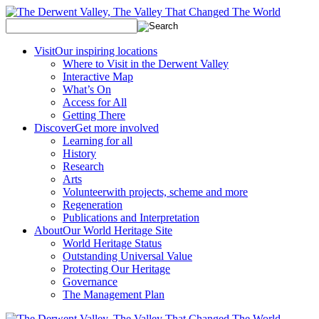
Visit
Our inspiring locations
Where to Visit in the Derwent Valley
Interactive Map
What’s On
Access for All
Getting There
Discover
Get more involved
Learning for all
History
Research
Arts
Volunteer
with projects, scheme and more
Regeneration
Publications and Interpretation
About
Our World Heritage Site
World Heritage Status
Outstanding Universal Value
Protecting Our Heritage
Governance
The Management Plan