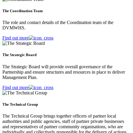
The Coordination Team
The role and contact details of the Coordination team of the
DVMWHS.
Find out more
The Strategic Board
The Strategic Board will provide overall governance of the
Partnership and ensure structures and resources in place to deliver
Management Plan.
Find out more
The Technical Group
The Technical Group brings together officers of partner local
authorities and public agencies, staff of partner private businesses
and representatives of partner community organisations, who are
individually and collectively responsible for the delivery of actions