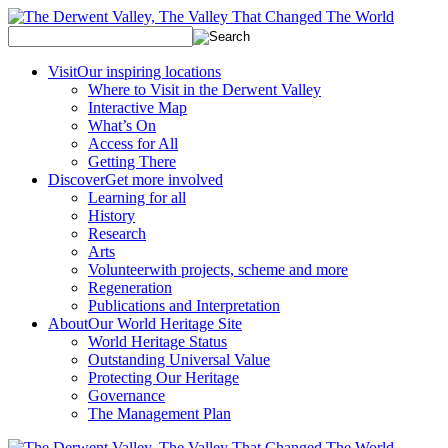
Visit
Our inspiring locations
Where to Visit in the Derwent Valley
Interactive Map
What’s On
Access for All
Getting There
Discover
Get more involved
Learning for all
History
Research
Arts
Volunteer
with projects, scheme and more
Regeneration
Publications and Interpretation
About
Our World Heritage Site
World Heritage Status
Outstanding Universal Value
Protecting Our Heritage
Governance
The Management Plan