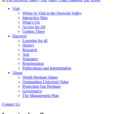
Visit
Where to Visit in the Derwent Valley
Interactive Map
What’s On
Access for All
Getting There
Discover
Learning for all
History
Research
Arts
Volunteer
Regeneration
Publications and Interpretation
About
World Heritage Status
Outstanding Universal Value
Protecting Our Heritage
Governance
The Management Plan
Contact Us