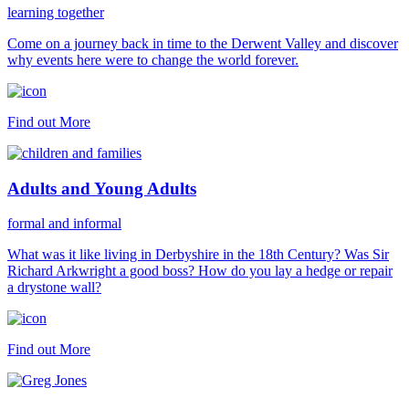
learning together
Come on a journey back in time to the Derwent Valley and discover
why events here were to change the world forever.
Find out More
Adults and Young Adults
formal and informal
What was it like living in Derbyshire in the 18th Century? Was Sir
Richard Arkwright a good boss? How do you lay a hedge or repair
a drystone wall?
Find out More