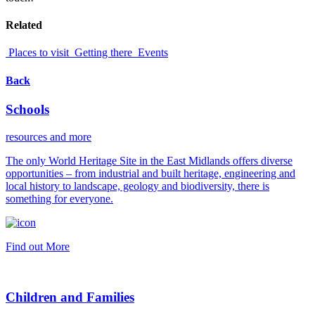
Related
Places to visit
Getting there
Events
Back
Schools
resources and more
The only World Heritage Site in the East Midlands offers diverse
opportunities – from industrial and built heritage, engineering and
local history to landscape, geology and biodiversity, there is
something for everyone.
Find out More
Children and Families