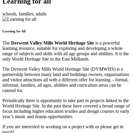
Learning for all
schools, families, adults
Learning for All
The
Derwent Valley Mills World Heritage Site
is a powerful
learning resource, suitable for exploring and developing a whole
range of subjects and skills with all age groups and abilities. It is the
only World Heritage Site in the East Midlands.
The Derwent Valley Mills World Heritage Site (DVMWHS) is a
partnership between many land and buildings owners, organisations
and visitor attractions all with a different offer for learning – formal,
informal, families, all ages, abilities and curriculum areas can be
catered for.
Periodically there is opportunity to take part in projects linked to the
World Heritage Site. In the past these have covered a broad range of
focus including higher education textiles and design courses to early
year’s music and drama opportunities.
If you are interested in working on a project with us please get in
touch!