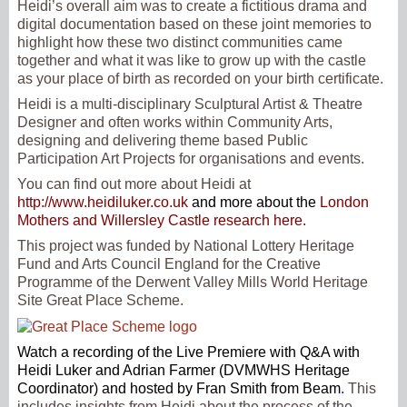
Heidi’s overall aim was to create a fictitious drama and
digital documentation based on these joint memories to
highlight how these two distinct communities came
together and what it was like to grow up with the castle
as your place of birth as recorded on your birth certificate.
Heidi is a multi-disciplinary Sculptural Artist & Theatre
Designer and often works within Community Arts,
designing and delivering theme based Public
Participation Art Projects for organisations and events.
You can find out more about Heidi at
http://www.heidiluker.co.uk
and more about the
London
Mothers and Willersley Castle research here.
This project was funded by National Lottery Heritage
Fund and Arts Council England for the Creative
Programme of the Derwent Valley Mills World Heritage
Site Great Place Scheme.
Watch a recording of the Live Premiere with Q&A with
Heidi Luker and Adrian Farmer (DVMWHS Heritage
Coordinator) and hosted by Fran Smith from Beam
.
This
includes insights from Heidi about the process of the