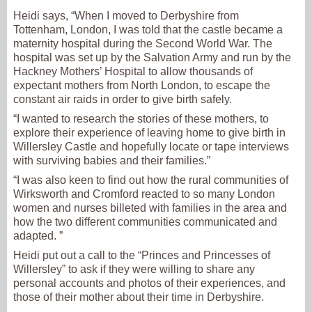
Heidi says, “When I moved to Derbyshire from
Tottenham, London, I was told that the castle became a
maternity hospital during the Second World War. The
hospital was set up by the Salvation Army and run by the
Hackney Mothers’ Hospital to allow thousands of
expectant mothers from North London, to escape the
constant air raids in order to give birth safely.
“I wanted to research the stories of these mothers, to
explore their experience of leaving home to give birth in
Willersley Castle and hopefully locate or tape interviews
with surviving babies and their families.”
“I was also keen to find out how the rural communities of
Wirksworth and Cromford reacted to so many London
women and nurses billeted with families in the area and
how the two different communities communicated and
adapted. ”
Heidi put out a call to the “Princes and Princesses of
Willersley” to ask if they were willing to share any
personal accounts and photos of their experiences, and
those of their mother about their time in Derbyshire.