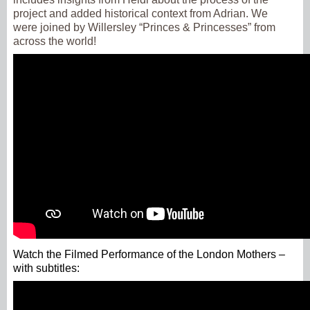
project and added historical context from Adrian. We
were joined by Willersley “Princes & Princesses” from
across the world!
Watch the Filmed Performance of the London Mothers –
with subtitles: