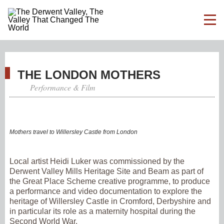
THE LONDON MOTHERS
Performance & Film
Mothers travel to Willersley Castle from London
Local artist Heidi Luker was commissioned by the
Derwent Valley Mills Heritage Site and Beam as part of
the Great Place Scheme creative programme, to produce
a performance and video documentation to explore the
heritage of Willersley Castle in Cromford, Derbyshire and
in particular its role as a maternity hospital during the
Second World War.