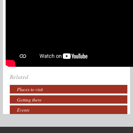
Related
Places to visit
Getting there
Events