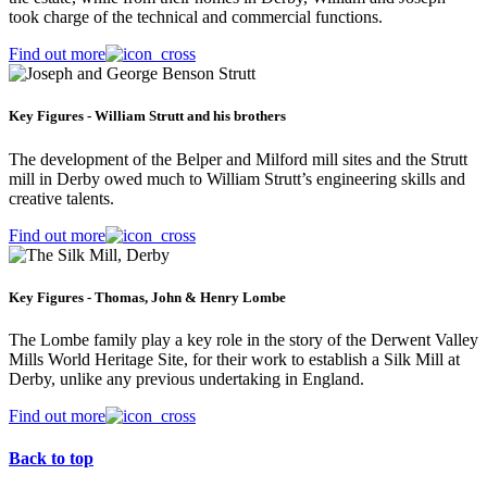
took charge of the technical and commercial functions.
Find out more
Key Figures - William Strutt and his brothers
The development of the Belper and Milford mill sites and the Strutt
mill in Derby owed much to William Strutt’s engineering skills and
creative talents.
Find out more
Key Figures - Thomas, John & Henry Lombe
The Lombe family play a key role in the story of the Derwent Valley
Mills World Heritage Site, for their work to establish a Silk Mill at
Derby, unlike any previous undertaking in England.
Find out more
Back to top