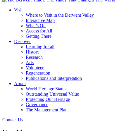
Visit
Where to Visit in the Derwent Valley
Interactive Map
What’s On
Access for All
Getting There
Discover
Learning for all
History
Research
Arts
Volunteer
Regeneration
Publications and Interpretation
About
World Heritage Status
Outstanding Universal Value
Protecting Our Heritage
Governance
The Management Plan
Contact Us