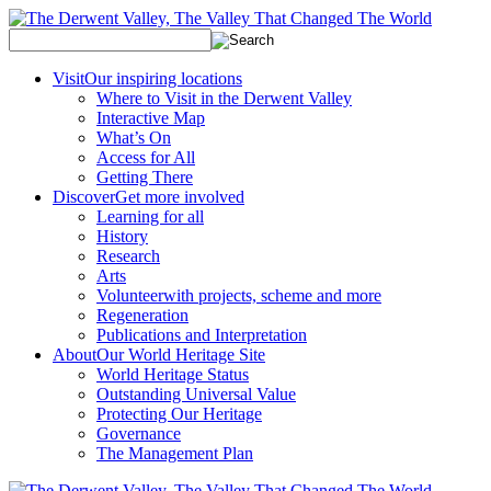
Visit
Our inspiring locations
Where to Visit in the Derwent Valley
Interactive Map
What’s On
Access for All
Getting There
Discover
Get more involved
Learning for all
History
Research
Arts
Volunteer
with projects, scheme and more
Regeneration
Publications and Interpretation
About
Our World Heritage Site
World Heritage Status
Outstanding Universal Value
Protecting Our Heritage
Governance
The Management Plan