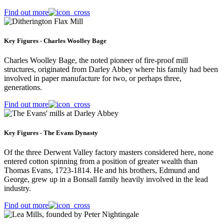
Find out more
Key Figures - Charles Woolley Bage
Charles Woolley Bage, the noted pioneer of fire-proof mill
structures, originated from Darley Abbey where his family had been
involved in paper manufacture for two, or perhaps three,
generations.
Find out more
Key Figures - The Evans Dynasty
Of the three Derwent Valley factory masters considered here, none
entered cotton spinning from a position of greater wealth than
Thomas Evans, 1723-1814. He and his brothers, Edmund and
George, grew up in a Bonsall family heavily involved in the lead
industry.
Find out more