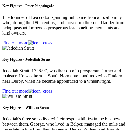
Key Figures - Peter Nightingale
The founder of Lea cotton spinning mill came from a local family
who, during the 18th century, had moved up the social ladder from
being peasant farmers to prosperous lead smelting merchants and
land owners.
Find out more
Key Figures - Jedediah Strutt
Jedediah Strutt, 1726-97, was the son of a prosperous farmer and
maltster. He was born in South Normanton and moved to Findern
near Derby, when he became apprenticed to a wheelwright.
Find out more
Key Figures - William Strutt
Jedediah's three sons divided their responsibilities in the business
between them. George, who lived in Belper, managed the mills and
the estate, while from their homes in Derby, William and Joseph