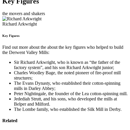
Key Figures
the movers and shakers
Richard Arkwright
Key Figures
Find out more about the about the key figures who helped to build
the Derwent Valley Mills:
Sir Richard Arkwright, who is known as “the father of the
factory system”, and his son Richard Arkwright junior;
Charles Woolley Bage, the noted pioneer of fire-proof mill
structures;
The Evans Dynasty, who established their cotton-spinning
mills in Darley Abbey;
Peter Nightingale, the founder of the Lea cotton-spinning mill.
Jedediah Strutt, and his sons, who developed the mills at
Belper and Milford.
The Lombe family, who established the Silk Mill in Derby.
Related