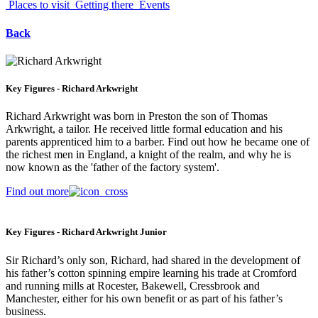
Places to visit
Getting there
Events
Back
Key Figures - Richard Arkwright
Richard Arkwright was born in Preston the son of Thomas
Arkwright, a tailor. He received little formal education and his
parents apprenticed him to a barber. Find out how he became one of
the richest men in England, a knight of the realm, and why he is
now known as the 'father of the factory system'.
Find out more
Key Figures - Richard Arkwright Junior
Sir Richard’s only son, Richard, had shared in the development of
his father’s cotton spinning empire learning his trade at Cromford
and running mills at Rocester, Bakewell, Cressbrook and
Manchester, either for his own benefit or as part of his father’s
business.