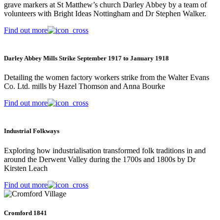
grave markers at St Matthew’s church Darley Abbey by a team of
volunteers with Bright Ideas Nottingham and Dr Stephen Walker.
Find out more
Darley Abbey Mills Strike September 1917 to January 1918
Detailing the women factory workers strike from the Walter Evans
Co. Ltd. mills by Hazel Thomson and Anna Bourke
Find out more
Industrial Folkways
Exploring how industrialisation transformed folk traditions in and
around the Derwent Valley during the 1700s and 1800s by Dr
Kirsten Leach
Find out more
Cromford 1841