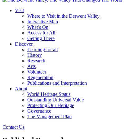
Visit
Where to Visit in the Derwent Valley
Interactive Map
What’s On
Access for All
Getting There
Discover
Learning for all
History
Research
Arts
Volunteer
Regeneration
Publications and Interpretation
About
World Heritage Status
Outstanding Universal Value
Protecting Our Heritage
Governance
The Management Plan
Contact Us