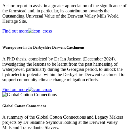
A short report to assist in a greater appreciation of the significance of
the farmstead and, in particular, its contribution towards the
Outstanding Universal Value of the Derwent Valley Mills World
Heritage Site.
Find out more
Waterpower in the Derbyshire Derwent Catchment
A PhD thesis, completed by Dr Ian Jackson (December 2024),
investigating the lessons to be learnt from the past harnessing of
waterpower, particularly during the Georgian period, to unlock the
hydroelectric potential within the Derbyshire Derwent catchment to
support community climate change mitigation efforts.
Find out more
Global Cotton Connections
A summary of the Global Cotton Connections and Legacy Makers
projects by Dr Susanne Seymour looking at the Derwent Valley
Mills and Transatlantic Slavery.