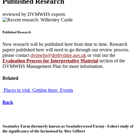
Published Research
reviewed by DVMWHS experts
Published Research
New research will be published here from time to time. Research
papers published here will need to go through our review process.
please contact
dvmwhs@derbyshire.gov.uk
or visit our the
Evaluation Process for Interpretative Material
section of the
DVMWHS Management Plan for more information.
Related
Places to visit
Getting there
Events
Back
Swainsley Farm (formerly known as Swainsleywood Farm) - A short study of
the significance of the farmstead by Alex Gilbert