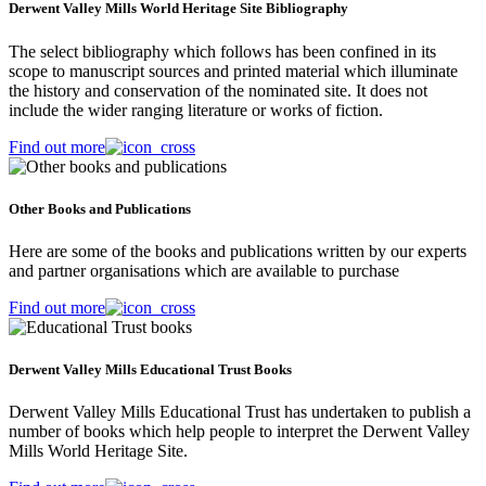
Derwent Valley Mills World Heritage Site Bibliography
The select bibliography which follows has been confined in its
scope to manuscript sources and printed material which illuminate
the history and conservation of the nominated site. It does not
include the wider ranging literature or works of fiction.
Find out more
Other Books and Publications
Here are some of the books and publications written by our experts
and partner organisations which are available to purchase
Find out more
Derwent Valley Mills Educational Trust Books
Derwent Valley Mills Educational Trust has undertaken to publish a
number of books which help people to interpret the Derwent Valley
Mills World Heritage Site.