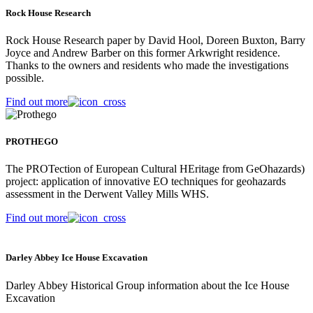
Rock House Research
Rock House Research paper by David Hool, Doreen Buxton, Barry
Joyce and Andrew Barber on this former Arkwright residence.
Thanks to the owners and residents who made the investigations
possible.
Find out more
PROTHEGO
The PROTection of European Cultural HEritage from GeOhazards)
project: application of innovative EO techniques for geohazards
assessment in the Derwent Valley Mills WHS.
Find out more
Darley Abbey Ice House Excavation
Darley Abbey Historical Group information about the Ice House
Excavation