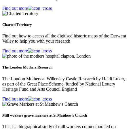
Find out more
Charted Territory
Find out how to access all the digitised historic maps of the Derwent
Valley to help you with your research
Find out more
The London Mothers Research
The London Mothers at Willersley Castle Research by Heidi Luker,
as part of the Great Place Scheme, funded by National Lottery
Heritage Fund and Arts Council England
Find out more
Mill workers grave markers at St Matthew’s Church
This is a biographical study of mill workers commemorated on