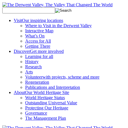
Visit
Our inspiring locations
Where to Visit in the Derwent Valley
Interactive Map
What’s On
Access for All
Getting There
Discover
Get more involved
Learning for all
History
Research
Arts
Volunteer
with projects, scheme and more
Regeneration
Publications and Interpretation
About
Our World Heritage Site
World Heritage Status
Outstanding Universal Value
Protecting Our Heritage
Governance
The Management Plan