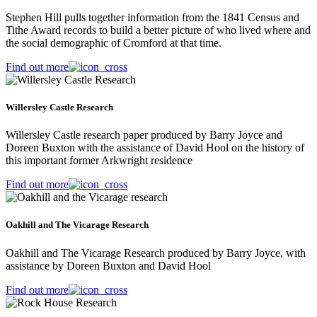
Stephen Hill pulls together information from the 1841 Census and
Tithe Award records to build a better picture of who lived where and
the social demographic of Cromford at that time.
Find out more
Willersley Castle Research
Willersley Castle research paper produced by Barry Joyce and
Doreen Buxton with the assistance of David Hool on the history of
this important former Arkwright residence
Find out more
Oakhill and The Vicarage Research
Oakhill and The Vicarage Research produced by Barry Joyce, with
assistance by Doreen Buxton and David Hool
Find out more