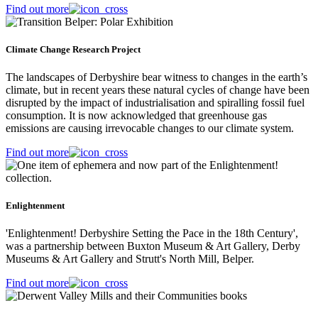
Find out more
Climate Change Research Project
The landscapes of Derbyshire bear witness to changes in the earth’s
climate, but in recent years these natural cycles of change have been
disrupted by the impact of industrialisation and spiralling fossil fuel
consumption. It is now acknowledged that greenhouse gas
emissions are causing irrevocable changes to our climate system.
Find out more
Enlightenment
'Enlightenment! Derbyshire Setting the Pace in the 18th Century',
was a partnership between Buxton Museum & Art Gallery, Derby
Museums & Art Gallery and Strutt's North Mill, Belper.
Find out more