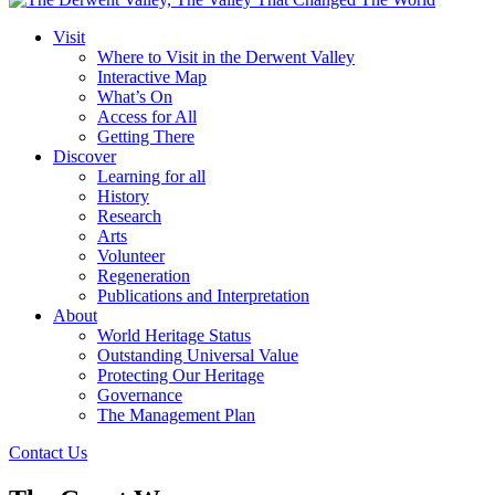
Visit
Where to Visit in the Derwent Valley
Interactive Map
What’s On
Access for All
Getting There
Discover
Learning for all
History
Research
Arts
Volunteer
Regeneration
Publications and Interpretation
About
World Heritage Status
Outstanding Universal Value
Protecting Our Heritage
Governance
The Management Plan
Contact Us