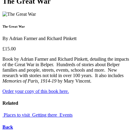
The Great War
The Great War
By Adrian Farmer and Richard Pinkett
£15.00
Book by Adrian Farmer and Richard Pinkett, detailing the impacts
of the Great War in Belper. Hundreds of stories about Belper
families and people, streets, events, schools and more. New
research with stories not told in over 100 years. It also includes
Memories of Paris, 1914-19
by Mary Vincent.
Order your copy of this book here.
Related
Places to visit
Getting there
Events
Back