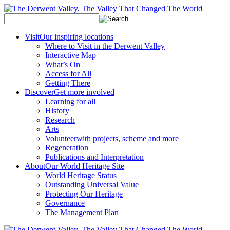
Visit
Our inspiring locations
Where to Visit in the Derwent Valley
Interactive Map
What’s On
Access for All
Getting There
Discover
Get more involved
Learning for all
History
Research
Arts
Volunteer
with projects, scheme and more
Regeneration
Publications and Interpretation
About
Our World Heritage Site
World Heritage Status
Outstanding Universal Value
Protecting Our Heritage
Governance
The Management Plan