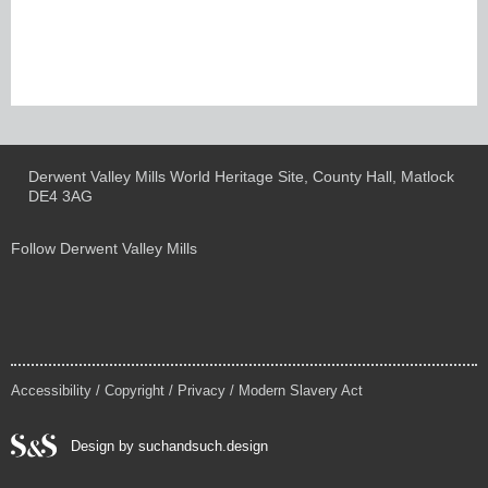
Derwent Valley Mills World Heritage Site, County Hall, Matlock
DE4 3AG
Follow Derwent Valley Mills
Accessibility
/
Copyright
/
Privacy
/
Modern Slavery Act
Design by suchandsuch.design