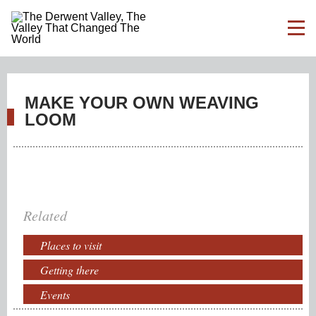
MAKE YOUR OWN WEAVING
LOOM
Related
Places to visit
Getting there
Events