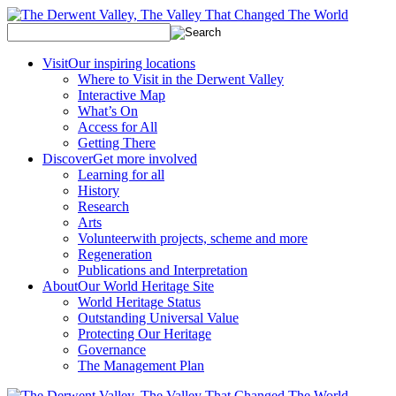
Visit
Our inspiring locations
Where to Visit in the Derwent Valley
Interactive Map
What’s On
Access for All
Getting There
Discover
Get more involved
Learning for all
History
Research
Arts
Volunteer
with projects, scheme and more
Regeneration
Publications and Interpretation
About
Our World Heritage Site
World Heritage Status
Outstanding Universal Value
Protecting Our Heritage
Governance
The Management Plan