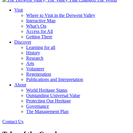
Visit
Where to Visit in the Derwent Valley
Interactive Map
What’s On
Access for All
Getting There
Discover
Learning for all
History
Research
Arts
Volunteer
Regeneration
Publications and Interpretation
About
World Heritage Status
Outstanding Universal Value
Protecting Our Heritage
Governance
The Management Plan
Contact Us