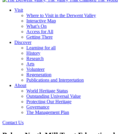
Visit
Where to Visit in the Derwent Valley
Interactive Map
What’s On
Access for All
Getting There
Discover
Learning for all
History
Research
Arts
Volunteer
Regeneration
Publications and Interpretation
About
World Heritage Status
Outstanding Universal Value
Protecting Our Heritage
Governance
The Management Plan
Contact Us