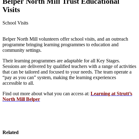
Belper North Mill Trust Educational
Visits
School Visits
Belper North Mill volunteers offer school visits, and an outreach
programme bringing learning programmes to education and
community settings.
Their learning programmes are adaptable for all Key Stages.
Sessions are delivered by qualified teachers with a range of activities
that can be tailored and focused to your needs. The team operate a
“pay as you can” system, making the learning experiences
accessible to all.
Find out more about what you can access at:
Learning at Strutt’s
North Mill Belper
Related