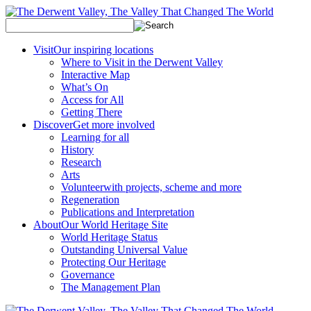
Visit
Our inspiring locations
Where to Visit in the Derwent Valley
Interactive Map
What’s On
Access for All
Getting There
Discover
Get more involved
Learning for all
History
Research
Arts
Volunteer
with projects, scheme and more
Regeneration
Publications and Interpretation
About
Our World Heritage Site
World Heritage Status
Outstanding Universal Value
Protecting Our Heritage
Governance
The Management Plan