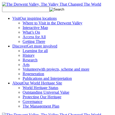
Visit
Our inspiring locations
Where to Visit in the Derwent Valley
Interactive Map
What’s On
Access for All
Getting There
Discover
Get more involved
Learning for all
History
Research
Arts
Volunteer
with projects, scheme and more
Regeneration
Publications and Interpretation
About
Our World Heritage Site
World Heritage Status
Outstanding Universal Value
Protecting Our Heritage
Governance
The Management Plan