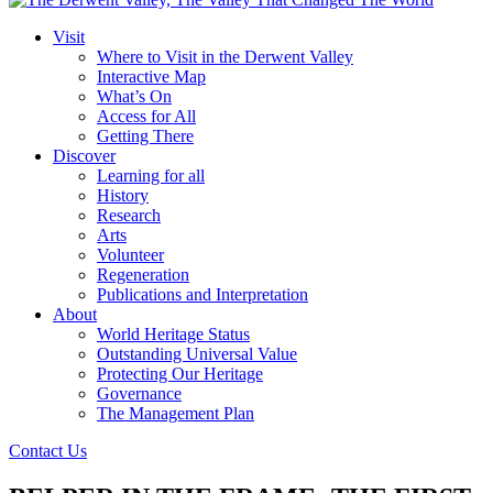
Visit
Where to Visit in the Derwent Valley
Interactive Map
What’s On
Access for All
Getting There
Discover
Learning for all
History
Research
Arts
Volunteer
Regeneration
Publications and Interpretation
About
World Heritage Status
Outstanding Universal Value
Protecting Our Heritage
Governance
The Management Plan
Contact Us