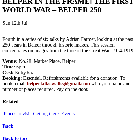
BELPER IN THE FRAME: THE FIRST
WORLD WAR – BELPER 250
Sun 12th Jul
Fourth in a series of six talks by Adrian Farmer, looking at the past
250 years in Belper through historic images. This session
concentrates on images from the time of the Great War, 1914-1919.
Venue:
No.28, Market Place, Belper
Time:
6pm
Cost:
Entry £5.
Booking:
Essential. Refreshments available for a donation. To
book, email
belpertalks.walks@gmail.com
with your name and
number of places required. Pay on the door.
Related
Places to visit
Getting there
Events
Back
Back to top