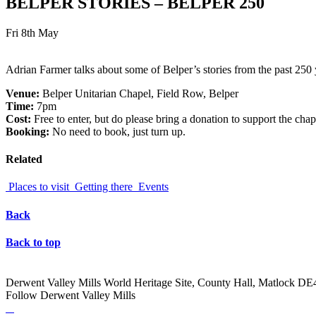
BELPER STORIES – BELPER 250
Fri 8th May
Adrian Farmer talks about some of Belper’s stories from the past 250 
Venue:
Belper Unitarian Chapel, Field Row, Belper
Time:
7pm
Cost:
Free to enter, but do please bring a donation to support the chap
Booking:
No need to book, just turn up.
Related
Places to visit
Getting there
Events
Back
Back to top
Derwent Valley Mills World Heritage Site, County Hall, Matlock D
Follow Derwent Valley Mills