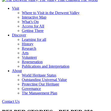
Visit
Where to Visit in the Derwent Valley
Interactive Map
What’s On
Access for All
Getting There
Discover
Learning for all
History
Research
Arts
Volunteer
Regeneration
Publications and Interpretation
About
World Heritage Status
Outstanding Universal Value
Protecting Our Heritage
Governance
The Management Plan
Contact Us