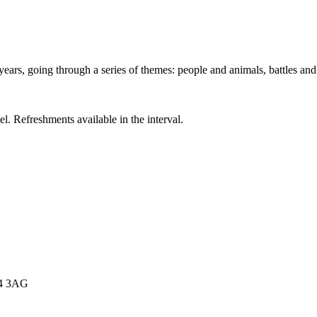
years, going through a series of themes: people and animals, battles an
el. Refreshments available in the interval.
E4 3AG