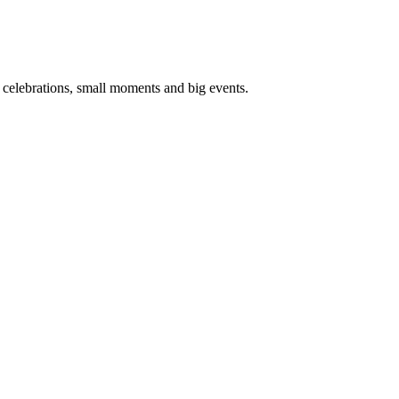
d celebrations, small moments and big events.