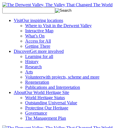
Visit
Our inspiring locations
Where to Visit in the Derwent Valley
Interactive Map
What’s On
Access for All
Getting There
Discover
Get more involved
Learning for all
History
Research
Arts
Volunteer
with projects, scheme and more
Regeneration
Publications and Interpretation
About
Our World Heritage Site
World Heritage Status
Outstanding Universal Value
Protecting Our Heritage
Governance
The Management Plan