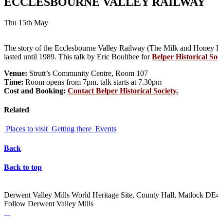
ECCLESBOURNE VALLEY RAILWAY
Thu 15th May
The story of the Ecclesbourne Valley Railway (The Milk and Honey Li
lasted until 1989. This talk by Eric Boultbee for
Belper Historical So
Venue:
Strutt’s Community Centre, Room 107
Time:
Room opens from 7pm, talk starts at 7.30pm
Cost and Booking:
Contact Belper Historical Society.
Related
Places to visit
Getting there
Events
Back
Back to top
Derwent Valley Mills World Heritage Site, County Hall, Matlock D
Follow Derwent Valley Mills