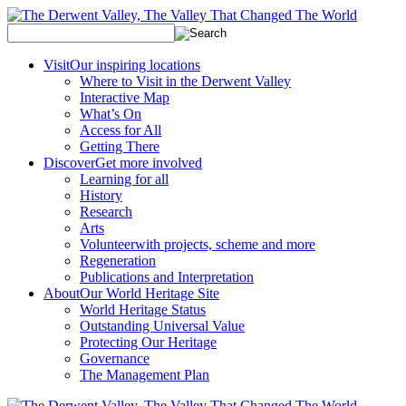
Visit
Our inspiring locations
Where to Visit in the Derwent Valley
Interactive Map
What’s On
Access for All
Getting There
Discover
Get more involved
Learning for all
History
Research
Arts
Volunteer
with projects, scheme and more
Regeneration
Publications and Interpretation
About
Our World Heritage Site
World Heritage Status
Outstanding Universal Value
Protecting Our Heritage
Governance
The Management Plan