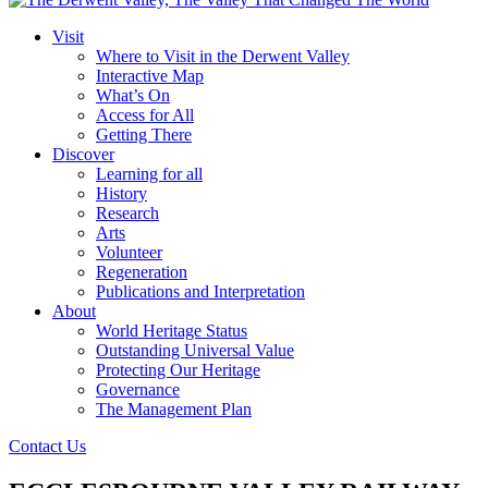
Visit
Where to Visit in the Derwent Valley
Interactive Map
What’s On
Access for All
Getting There
Discover
Learning for all
History
Research
Arts
Volunteer
Regeneration
Publications and Interpretation
About
World Heritage Status
Outstanding Universal Value
Protecting Our Heritage
Governance
The Management Plan
Contact Us