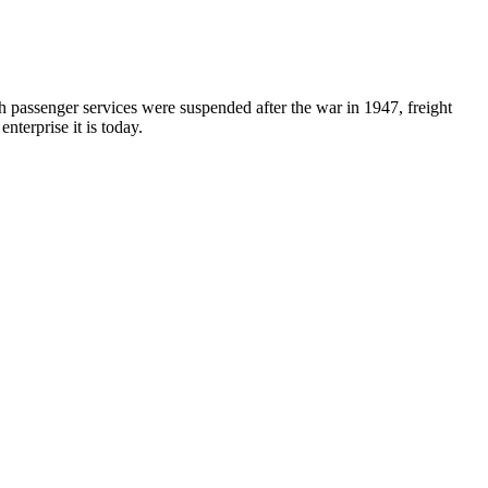
 passenger services were suspended after the war in 1947, freight
nterprise it is today.