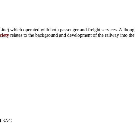
ne) which operated with both passenger and freight services. Although
ciety
relates to the background and development of the railway into the e
E4 3AG