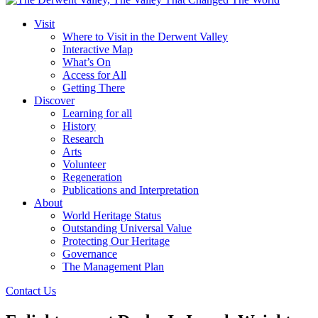
Visit
Where to Visit in the Derwent Valley
Interactive Map
What’s On
Access for All
Getting There
Discover
Learning for all
History
Research
Arts
Volunteer
Regeneration
Publications and Interpretation
About
World Heritage Status
Outstanding Universal Value
Protecting Our Heritage
Governance
The Management Plan
Contact Us