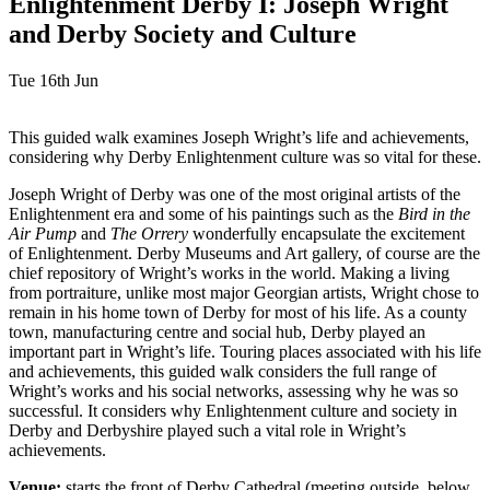
Enlightenment Derby I: Joseph Wright
and Derby Society and Culture
Tue 16th Jun
This guided walk examines Joseph Wright’s life and achievements,
considering why Derby Enlightenment culture was so vital for these.
Joseph Wright of Derby was one of the most original artists of the
Enlightenment era and some of his paintings such as the
Bird in the
Air Pump
and
The Orrery
wonderfully encapsulate the excitement
of Enlightenment. Derby Museums and Art gallery, of course are the
chief repository of Wright’s works in the world. Making a living
from portraiture, unlike most major Georgian artists, Wright chose to
remain in his home town of Derby for most of his life. As a county
town, manufacturing centre and social hub, Derby played an
important part in Wright’s life. Touring places associated with his life
and achievements, this guided walk considers the full range of
Wright’s works and his social networks, assessing why he was so
successful. It considers why Enlightenment culture and society in
Derby and Derbyshire played such a vital role in Wright’s
achievements.
Venue:
starts the front of Derby Cathedral (meeting outside, below