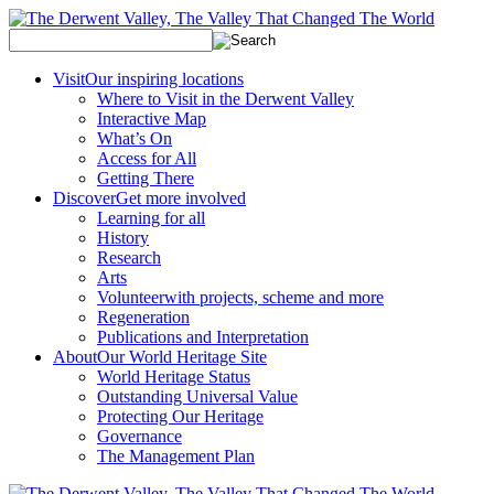
Visit
Our inspiring locations
Where to Visit in the Derwent Valley
Interactive Map
What’s On
Access for All
Getting There
Discover
Get more involved
Learning for all
History
Research
Arts
Volunteer
with projects, scheme and more
Regeneration
Publications and Interpretation
About
Our World Heritage Site
World Heritage Status
Outstanding Universal Value
Protecting Our Heritage
Governance
The Management Plan