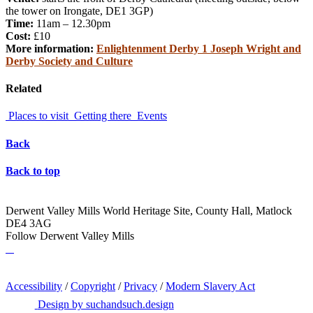
the tower on Irongate, DE1 3GP)
Time:
11am – 12.30pm
Cost:
£10
More information:
Enlightenment Derby 1 Joseph Wright and
Derby Society and Culture
Related
Places to visit
Getting there
Events
Back
Back to top
Derwent Valley Mills World Heritage Site, County Hall, Matlock
DE4 3AG
Follow Derwent Valley Mills
Accessibility
/
Copyright
/
Privacy
/
Modern Slavery Act
Design by suchandsuch.design