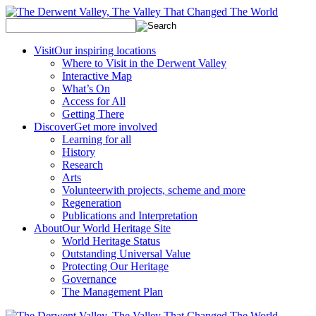
Visit
Our inspiring locations
Where to Visit in the Derwent Valley
Interactive Map
What’s On
Access for All
Getting There
Discover
Get more involved
Learning for all
History
Research
Arts
Volunteer
with projects, scheme and more
Regeneration
Publications and Interpretation
About
Our World Heritage Site
World Heritage Status
Outstanding Universal Value
Protecting Our Heritage
Governance
The Management Plan