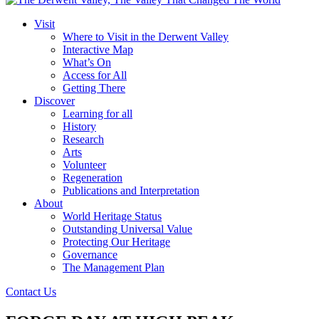
Visit
Where to Visit in the Derwent Valley
Interactive Map
What’s On
Access for All
Getting There
Discover
Learning for all
History
Research
Arts
Volunteer
Regeneration
Publications and Interpretation
About
World Heritage Status
Outstanding Universal Value
Protecting Our Heritage
Governance
The Management Plan
Contact Us