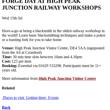
FORGE DAY AT HIGH PEAK
JUNCTION RAILWAY WORKSHOPS
Wed 15th Jul
Have-a-go at being a blacksmith in the oldest railway workshop in
the world! Learn basic blacksmithing techniques and make a poker
or a toasting fork for you to take home.
Venue:
High Peak Junction Visitor Centre, DE4 5AA (signposted
from the A6 at Cromford)
Time:
30 min time slots between 10am and 4.30pm
Cost:
£25 per item
Booking:
Essential via 01629 533298. Participants must be 11+
years old.
More information from
High Peak Junction Visitor Centre
Related
Places to visit
Getting there
Events
Back