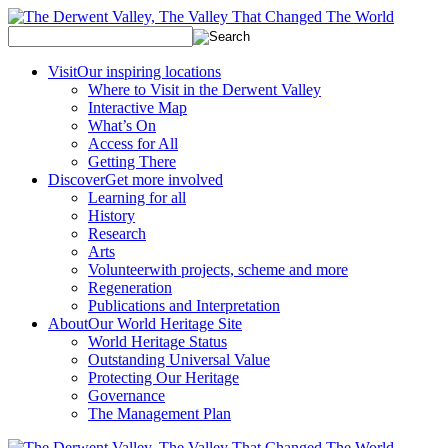
Visit
Our inspiring locations
Where to Visit in the Derwent Valley
Interactive Map
What’s On
Access for All
Getting There
Discover
Get more involved
Learning for all
History
Research
Arts
Volunteer
with projects, scheme and more
Regeneration
Publications and Interpretation
About
Our World Heritage Site
World Heritage Status
Outstanding Universal Value
Protecting Our Heritage
Governance
The Management Plan