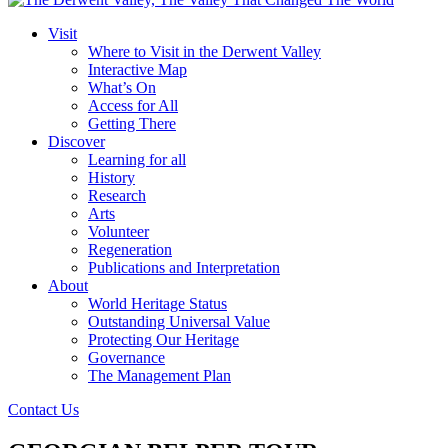
Visit
Where to Visit in the Derwent Valley
Interactive Map
What’s On
Access for All
Getting There
Discover
Learning for all
History
Research
Arts
Volunteer
Regeneration
Publications and Interpretation
About
World Heritage Status
Outstanding Universal Value
Protecting Our Heritage
Governance
The Management Plan
Contact Us