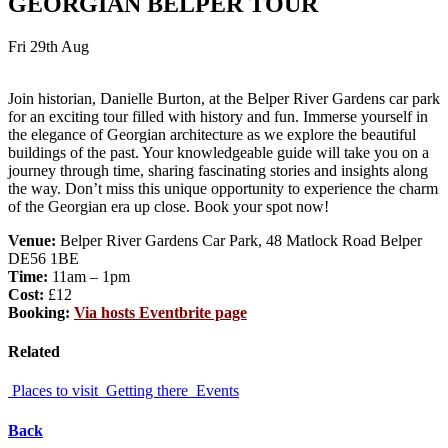
GEORGIAN BELPER TOUR
Fri 29th Aug
Join historian, Danielle Burton, at the Belper River Gardens car park
for an exciting tour filled with history and fun. Immerse yourself in
the elegance of Georgian architecture as we explore the beautiful
buildings of the past. Your knowledgeable guide will take you on a
journey through time, sharing fascinating stories and insights along
the way. Don’t miss this unique opportunity to experience the charm
of the Georgian era up close. Book your spot now!
Venue:
Belper River Gardens Car Park, 48 Matlock Road Belper
DE56 1BE
Time:
11am – 1pm
Cost:
£12
Booking:
Via hosts Eventbrite page
Related
Places to visit
Getting there
Events
Back