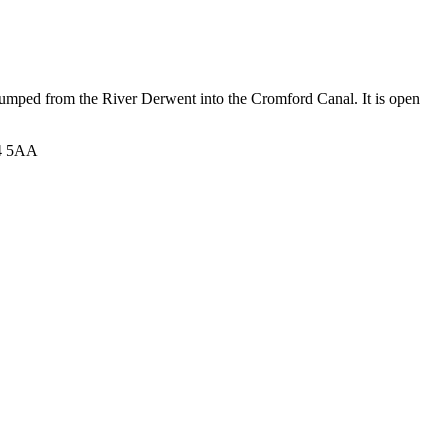
e pumped from the River Derwent into the Cromford Canal. It is open
E4 5AA