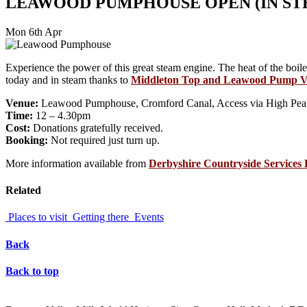
LEAWOOD PUMPHOUSE OPEN (IN ST
Mon 6th Apr
Experience the power of this great steam engine. The heat of the boil
today and in steam thanks to
Middleton Top and Leawood Pump V
Venue:
Leawood Pumphouse, Cromford Canal, Access via High Peak 
Time:
12 – 4.30pm
Cost:
Donations gratefully received.
Booking:
Not required just turn up.
More information available from
Derbyshire Countryside Service
Related
Places to visit
Getting there
Events
Back
Back to top