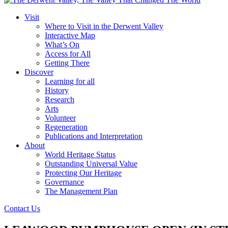
Visit
Where to Visit in the Derwent Valley
Interactive Map
What’s On
Access for All
Getting There
Discover
Learning for all
History
Research
Arts
Volunteer
Regeneration
Publications and Interpretation
About
World Heritage Status
Outstanding Universal Value
Protecting Our Heritage
Governance
The Management Plan
Contact Us