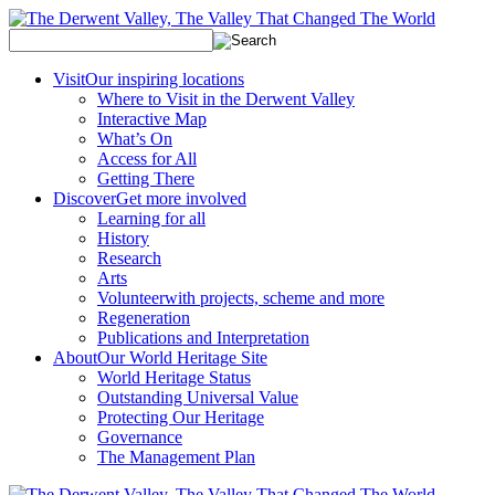
Visit
Our inspiring locations
Where to Visit in the Derwent Valley
Interactive Map
What’s On
Access for All
Getting There
Discover
Get more involved
Learning for all
History
Research
Arts
Volunteer
with projects, scheme and more
Regeneration
Publications and Interpretation
About
Our World Heritage Site
World Heritage Status
Outstanding Universal Value
Protecting Our Heritage
Governance
The Management Plan