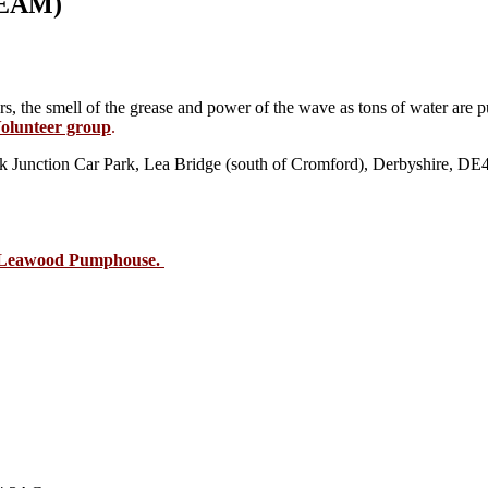
EAM)
ers, the smell of the grease and power of the wave as tons of water ar
olunteer group
.
Junction Car Park, Lea Bridge (south of Cromford), Derbyshire, D
s Leawood Pumphouse.