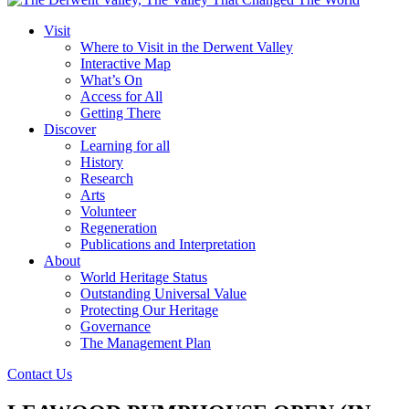
Visit
Where to Visit in the Derwent Valley
Interactive Map
What’s On
Access for All
Getting There
Discover
Learning for all
History
Research
Arts
Volunteer
Regeneration
Publications and Interpretation
About
World Heritage Status
Outstanding Universal Value
Protecting Our Heritage
Governance
The Management Plan
Contact Us