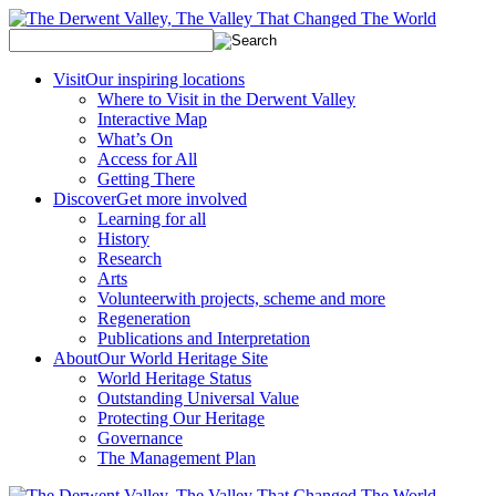
Visit
Our inspiring locations
Where to Visit in the Derwent Valley
Interactive Map
What’s On
Access for All
Getting There
Discover
Get more involved
Learning for all
History
Research
Arts
Volunteer
with projects, scheme and more
Regeneration
Publications and Interpretation
About
Our World Heritage Site
World Heritage Status
Outstanding Universal Value
Protecting Our Heritage
Governance
The Management Plan