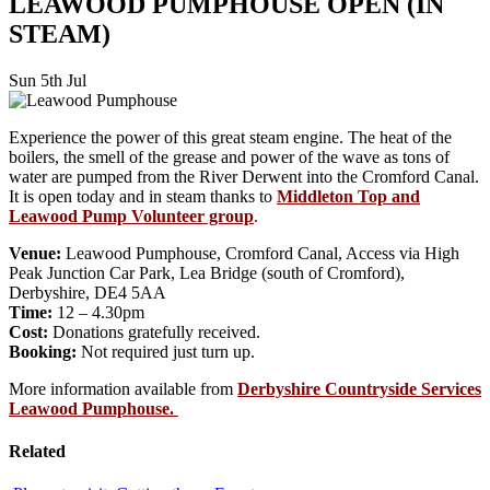
LEAWOOD PUMPHOUSE OPEN (IN
STEAM)
Sun 5th Jul
Experience the power of this great steam engine. The heat of the
boilers, the smell of the grease and power of the wave as tons of
water are pumped from the River Derwent into the Cromford Canal.
It is open today and in steam thanks to
Middleton Top and
Leawood Pump Volunteer group
.
Venue:
Leawood Pumphouse, Cromford Canal, Access via High
Peak Junction Car Park, Lea Bridge (south of Cromford),
Derbyshire, DE4 5AA
Time:
12 – 4.30pm
Cost:
Donations gratefully received.
Booking:
Not required just turn up.
More information available from
Derbyshire Countryside Services
Leawood Pumphouse.
Related