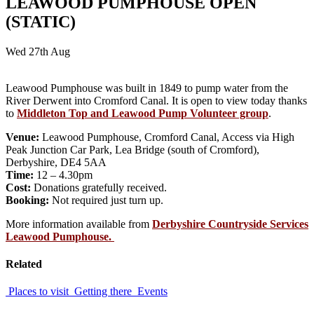
LEAWOOD PUMPHOUSE OPEN
(STATIC)
Wed 27th Aug
Leawood Pumphouse was built in 1849 to pump water from the
River Derwent into Cromford Canal. It is open to view today thanks
to
Middleton Top and Leawood Pump Volunteer group
.
Venue:
Leawood Pumphouse, Cromford Canal, Access via High
Peak Junction Car Park, Lea Bridge (south of Cromford),
Derbyshire, DE4 5AA
Time:
12 – 4.30pm
Cost:
Donations gratefully received.
Booking:
Not required just turn up.
More information available from
Derbyshire Countryside Services
Leawood Pumphouse.
Related
Places to visit
Getting there
Events