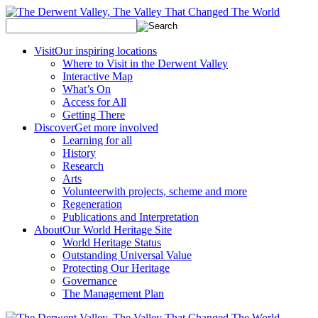
Visit
Our inspiring locations
Where to Visit in the Derwent Valley
Interactive Map
What’s On
Access for All
Getting There
Discover
Get more involved
Learning for all
History
Research
Arts
Volunteer
with projects, scheme and more
Regeneration
Publications and Interpretation
About
Our World Heritage Site
World Heritage Status
Outstanding Universal Value
Protecting Our Heritage
Governance
The Management Plan