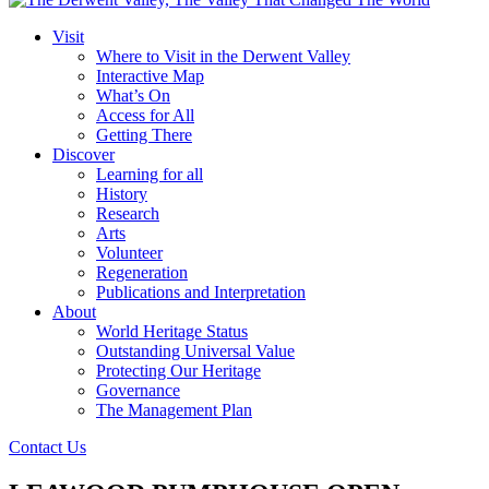
Visit
Where to Visit in the Derwent Valley
Interactive Map
What’s On
Access for All
Getting There
Discover
Learning for all
History
Research
Arts
Volunteer
Regeneration
Publications and Interpretation
About
World Heritage Status
Outstanding Universal Value
Protecting Our Heritage
Governance
The Management Plan
Contact Us