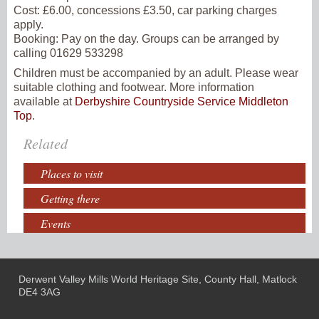
Cost:
£6.00, concessions £3.50, car parking charges
apply.
Booking:
Pay on the day. Groups can be arranged by
calling 01629 533298
Children must be accompanied by an adult. Please wear
suitable clothing and footwear. More information
available at
Derbyshire Countryside Service Middleton
Top
.
Related
Places to visit
Getting there
Events
Derwent Valley Mills World Heritage Site, County Hall, Matlock
DE4 3AG