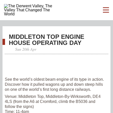
MIDDLETON TOP ENGINE
HOUSE OPERATING DAY
Sun 20th Apr
See the world’s oldest beam engine of its type in action.
Discover how it pulled wagons up and down steep hills
on one of the world’s first long distance railways.
Venue:
Middleton Top, Middleton-By-Wirksworth, DE4
4LS (from the A6 at Cromford, climb the B5036 and
follow the signs)
Time:
11-4pm