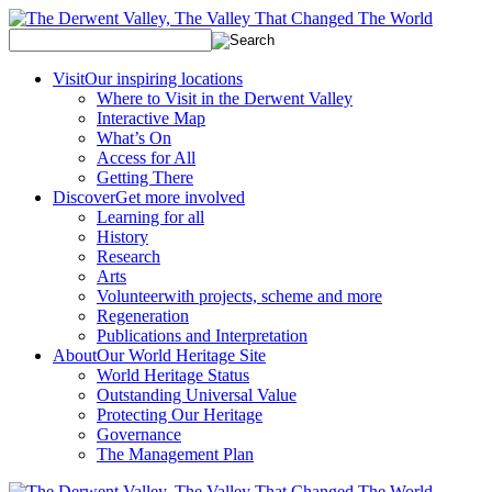
Visit
Our inspiring locations
Where to Visit in the Derwent Valley
Interactive Map
What’s On
Access for All
Getting There
Discover
Get more involved
Learning for all
History
Research
Arts
Volunteer
with projects, scheme and more
Regeneration
Publications and Interpretation
About
Our World Heritage Site
World Heritage Status
Outstanding Universal Value
Protecting Our Heritage
Governance
The Management Plan