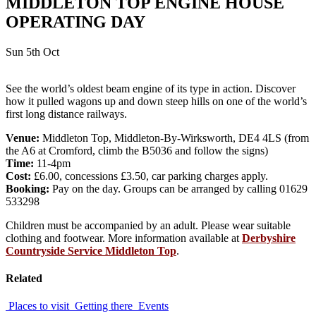
MIDDLETON TOP ENGINE HOUSE
OPERATING DAY
Sun 5th Oct
See the world’s oldest beam engine of its type in action. Discover
how it pulled wagons up and down steep hills on one of the world’s
first long distance railways.
Venue:
Middleton Top, Middleton-By-Wirksworth, DE4 4LS (from
the A6 at Cromford, climb the B5036 and follow the signs)
Time:
11-4pm
Cost:
£6.00, concessions £3.50, car parking charges apply.
Booking:
Pay on the day. Groups can be arranged by calling 01629
533298
Children must be accompanied by an adult. Please wear suitable
clothing and footwear. More information available at
Derbyshire
Countryside Service Middleton Top
.
Related
Places to visit
Getting there
Events