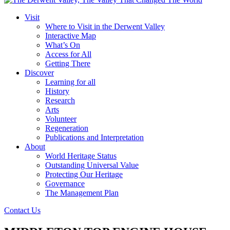
Visit
Where to Visit in the Derwent Valley
Interactive Map
What’s On
Access for All
Getting There
Discover
Learning for all
History
Research
Arts
Volunteer
Regeneration
Publications and Interpretation
About
World Heritage Status
Outstanding Universal Value
Protecting Our Heritage
Governance
The Management Plan
Contact Us