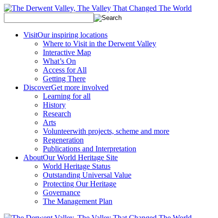
Visit
Our inspiring locations
Where to Visit in the Derwent Valley
Interactive Map
What’s On
Access for All
Getting There
Discover
Get more involved
Learning for all
History
Research
Arts
Volunteer
with projects, scheme and more
Regeneration
Publications and Interpretation
About
Our World Heritage Site
World Heritage Status
Outstanding Universal Value
Protecting Our Heritage
Governance
The Management Plan