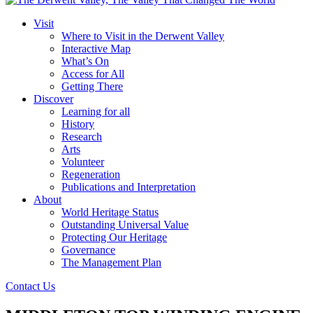
Visit
Where to Visit in the Derwent Valley
Interactive Map
What’s On
Access for All
Getting There
Discover
Learning for all
History
Research
Arts
Volunteer
Regeneration
Publications and Interpretation
About
World Heritage Status
Outstanding Universal Value
Protecting Our Heritage
Governance
The Management Plan
Contact Us