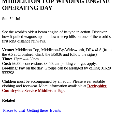
MIDDLETON TOP WINDING ENGINE
OPERATING DAY
Sun 5th Jul
See the world’s oldest beam engine of its type in action. Discover
how it pulled wagons up and down steep hills on one of the world’s
first long distance railways.
Venue:
Middleton Top, Middleton-By-Wirksworth, DE4 4LS (from
the A6 at Cromford, climb the B5036 and follow the signs)
Time:
12pm – 4.30pm
Cost:
£6.00, concessions £3.50, car parking charges apply.
Booking:
Pay on the day. Groups can be arranged by calling 01629
533298
Children must be accompanied by an adult. Please wear suitable
clothing and footwear. More information available at
Derbyshire
Countryside Service Middleton Top
.
Related
Places to visit
Getting there
Events