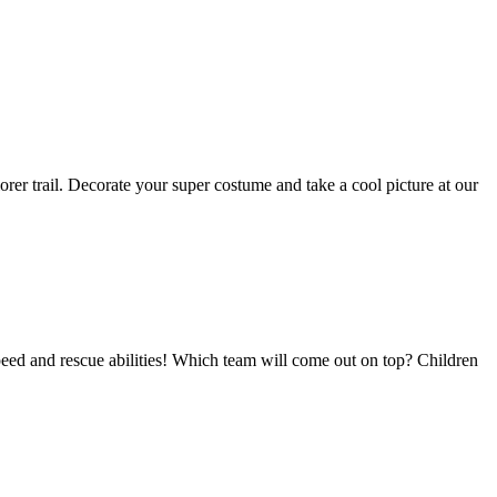
r trail. Decorate your super costume and take a cool picture at our
eed and rescue abilities! Which team will come out on top? Children