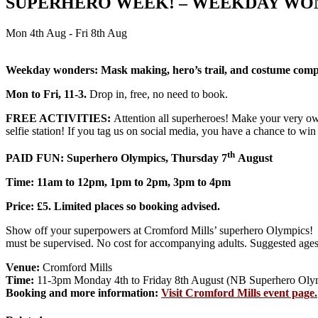
SUPERHERO WEEK! – WEEKDAY WO
Mon 4th Aug - Fri 8th Aug
Weekday wonders: Mask making, hero’s trail, and costume competi
Mon to Fri, 11-3.
Drop in, free, no need to book.
FREE ACTIVITIES:
Attention all superheroes! Make your very own
selfie station! If you tag us on social media, you have a chance to win
th
PAID FUN: Superhero Olympics, Thursday 7
August
Time: 11am to 12pm, 1pm to 2pm, 3pm to 4pm
Price: £5. Limited places so booking advised.
Show off your superpowers at Cromford Mills’ superhero Olympics! Th
must be supervised. No cost for accompanying adults. Suggested ages
Venue:
Cromford Mills
Time:
11-3pm Monday 4th to Friday 8th August (NB Superhero Olym
Booking and more information:
Visit Cromford Mills event page.