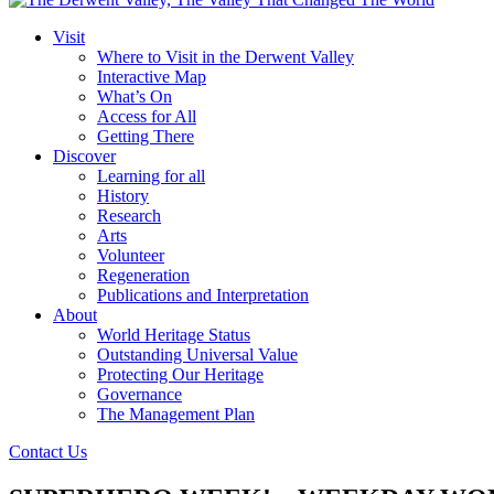
Visit
Where to Visit in the Derwent Valley
Interactive Map
What’s On
Access for All
Getting There
Discover
Learning for all
History
Research
Arts
Volunteer
Regeneration
Publications and Interpretation
About
World Heritage Status
Outstanding Universal Value
Protecting Our Heritage
Governance
The Management Plan
Contact Us