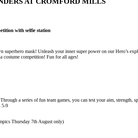
NDERS AT CROMFORD MILLS
tion with selfie station
 superhero mask! Unleash your inner super power on our Hero’s explore
 a costume competition! Fun for all ages!
rough a series of fun team games, you can test your aim, strength, sp
 5-9
pics Thursday 7th August only)