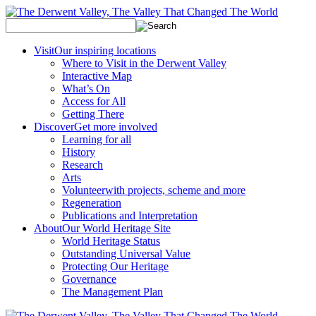
Visit
Our inspiring locations
Where to Visit in the Derwent Valley
Interactive Map
What’s On
Access for All
Getting There
Discover
Get more involved
Learning for all
History
Research
Arts
Volunteer
with projects, scheme and more
Regeneration
Publications and Interpretation
About
Our World Heritage Site
World Heritage Status
Outstanding Universal Value
Protecting Our Heritage
Governance
The Management Plan