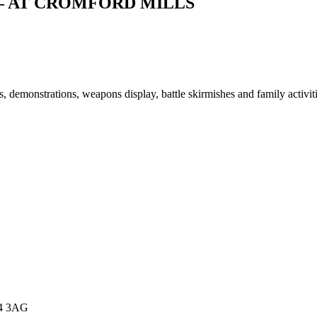
– AT CROMFORD MILLS
 demonstrations, weapons display, battle skirmishes and family activiti
E4 3AG