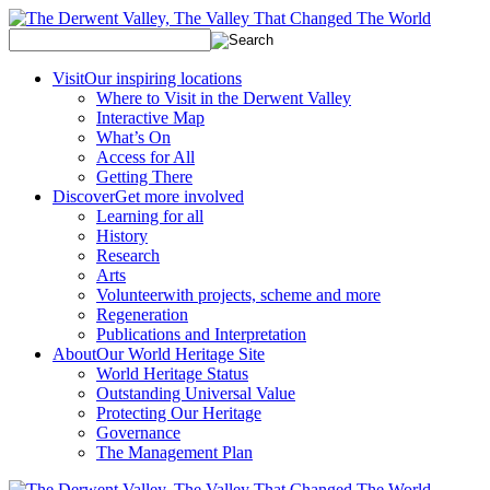
Visit
Our inspiring locations
Where to Visit in the Derwent Valley
Interactive Map
What’s On
Access for All
Getting There
Discover
Get more involved
Learning for all
History
Research
Arts
Volunteer
with projects, scheme and more
Regeneration
Publications and Interpretation
About
Our World Heritage Site
World Heritage Status
Outstanding Universal Value
Protecting Our Heritage
Governance
The Management Plan