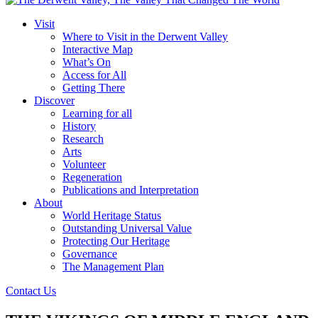
Visit
Where to Visit in the Derwent Valley
Interactive Map
What’s On
Access for All
Getting There
Discover
Learning for all
History
Research
Arts
Volunteer
Regeneration
Publications and Interpretation
About
World Heritage Status
Outstanding Universal Value
Protecting Our Heritage
Governance
The Management Plan
Contact Us