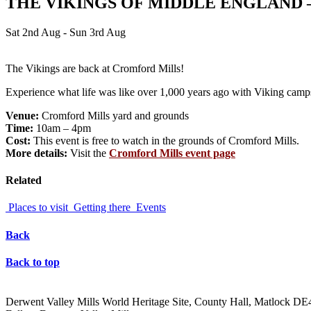
THE VIKINGS OF MIDDLE ENGLAND 
Sat 2nd Aug - Sun 3rd Aug
The Vikings are back at Cromford Mills!
Experience what life was like over 1,000 years ago with Viking camps,
Venue:
Cromford Mills yard and grounds
Time:
10am – 4pm
Cost:
This event is free to watch in the grounds of Cromford Mills.
More details:
Visit the
Cromford Mills event page
Related
Places to visit
Getting there
Events
Back
Back to top
Derwent Valley Mills World Heritage Site, County Hall, Matlock D