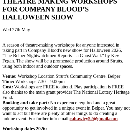
THEATRE MAKING WORKSHOPS
FOR COMPANY BLOOD’S
HALLOWEEN SHOW
Wed 27th May
A season of theatre-making workshops for anyone interested in
taking part in Company Blood’s new show for Halloween 2026,
“The Belper Nightwatchmen Reports – a Ghost Walk” by Kev
Fegan. The show will be a promenade production around Strutts,
using both indoor and outdoor spaces.
Venue:
Workshop Location Strutt’s Community Centre, Belper
Time:
Workshops 7.30 – 9.00pm
Cost:
Workshops are FREE to attend. Play participation is FREE
also thanks to the main grant provider The National Lottery Heritage
Fund.
Booking and take part:
No experience required and a great
opportunity to get involved in a unique event in Belper. You may not
want to act but there are plenty of other things to do creating a
unique event. For further info email
cahawley52@gmail.com
Workshop dates 2026: