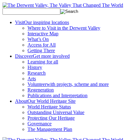
Visit
Our inspiring locations
Where to Visit in the Derwent Valley
Interactive Map
What’s On
Access for All
Getting There
Discover
Get more involved
Learning for all
History
Research
Arts
Volunteer
with projects, scheme and more
Regeneration
Publications and Interpretation
About
Our World Heritage Site
World Heritage Status
Outstanding Universal Value
Protecting Our Heritage
Governance
The Management Plan