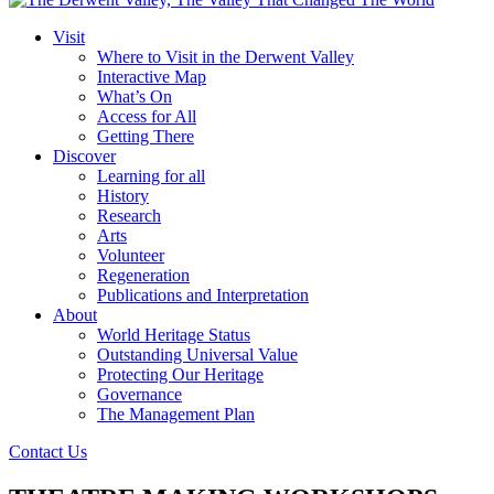
Visit
Where to Visit in the Derwent Valley
Interactive Map
What’s On
Access for All
Getting There
Discover
Learning for all
History
Research
Arts
Volunteer
Regeneration
Publications and Interpretation
About
World Heritage Status
Outstanding Universal Value
Protecting Our Heritage
Governance
The Management Plan
Contact Us