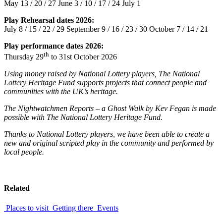
May 13 / 20 / 27 June 3 / 10 / 17 / 24 July 1
Play Rehearsal dates 2026:
July 8 / 15 / 22 / 29 September 9 / 16 / 23 / 30 October 7 / 14 / 21
Play performance dates 2026:
th
Thursday 29
to 31st October 2026
U
sing money raised by National Lottery players, The National
Lottery Heritage Fund supports projects that connect people and
communities with the UK’s heritage.
The Nightwatchmen Reports – a Ghost Walk by Kev Fegan is made
possible with The National Lottery Heritage Fund.
Thanks to National Lottery players, we have been able to create a
new and original scripted play in the community and performed by
local people.
Related
Places to visit
Getting there
Events