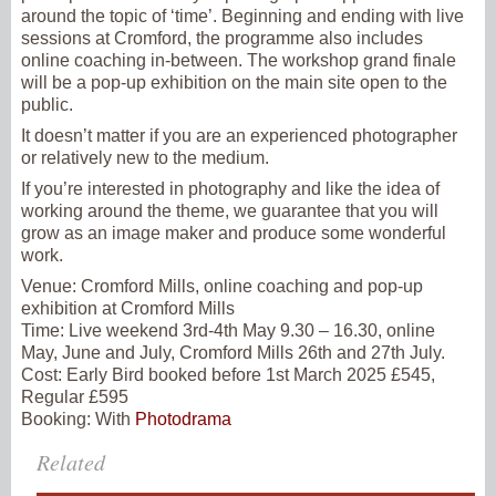
around the topic of ‘time’. Beginning and ending with live
sessions at Cromford, the programme also includes
online coaching in-between. The workshop grand finale
will be a pop-up exhibition on the main site open to the
public.
It doesn’t matter if you are an experienced photographer
or relatively new to the medium.
If you’re interested in photography and like the idea of
working around the theme, we guarantee that you will
grow as an image maker and produce some wonderful
work.
Venue:
Cromford Mills, online coaching and pop-up
exhibition at Cromford Mills
Time:
Live weekend 3rd-4th May 9.30 – 16.30, online
May, June and July, Cromford Mills 26th and 27th July.
Cost:
Early Bird booked before 1st March 2025 £545,
Regular £595
Booking:
With
Photodrama
Related