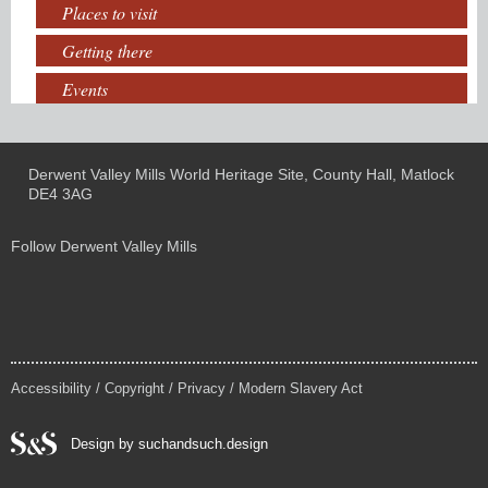
Places to visit
Getting there
Events
Derwent Valley Mills World Heritage Site, County Hall, Matlock
DE4 3AG
Follow Derwent Valley Mills
Accessibility
/
Copyright
/
Privacy
/
Modern Slavery Act
Design by suchandsuch.design