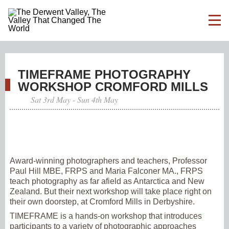
TIMEFRAME PHOTOGRAPHY
WORKSHOP CROMFORD MILLS
Sat 3rd May - Sun 4th May
Award-winning photographers and teachers, Professor
Paul Hill MBE, FRPS and Maria Falconer MA., FRPS
teach photography as far afield as Antarctica and New
Zealand. But their next workshop will take place right on
their own doorstep, at Cromford Mills in Derbyshire.
TIMEFRAME is a hands-on workshop that introduces
participants to a variety of photographic approaches