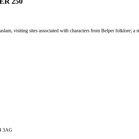
ER 250
slam, visiting sites associated with characters from Belper folklore; a
E4 3AG