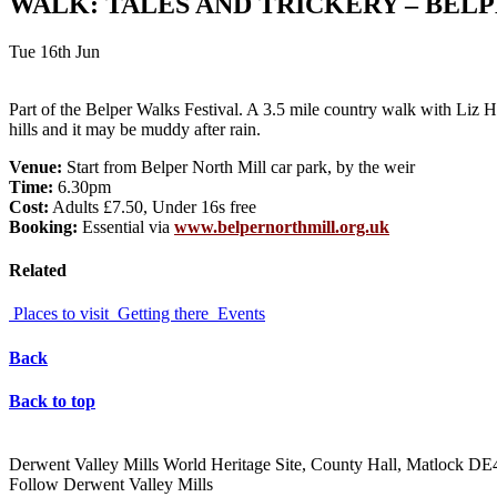
WALK: TALES AND TRICKERY – BELP
Tue 16th Jun
Part of the Belper Walks Festival. A 3.5 mile country walk with Liz Ha
hills and it may be muddy after rain.
Venue:
Start from Belper North Mill car park, by the weir
Time:
6.30pm
Cost:
Adults £7.50, Under 16s free
Booking:
Essential via
www.belpernorthmill.org.uk
Related
Places to visit
Getting there
Events
Back
Back to top
Derwent Valley Mills World Heritage Site, County Hall, Matlock D
Follow Derwent Valley Mills