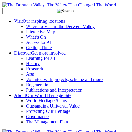
Visit
Our inspiring locations
Where to Visit in the Derwent Valley
Interactive Map
What’s On
Access for All
Getting There
Discover
Get more involved
Learning for all
History
Research
Arts
Volunteer
with projects, scheme and more
Regeneration
Publications and Interpretation
About
Our World Heritage Site
World Heritage Status
Outstanding Universal Value
Protecting Our Heritage
Governance
The Management Plan