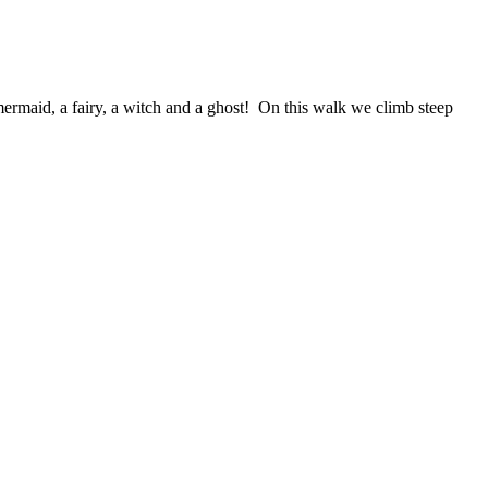
 mermaid, a fairy, a witch and a ghost! On this walk we climb steep