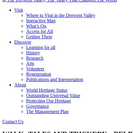
Visit
Where to Visit in the Derwent Valley
Interactive Map
What’s On
Access for All
Getting There
Discover
Learning for all
History
Research
Arts
Volunteer
Regeneration
Publications and Interpretation
About
World Heritage Status
Outstanding Universal Value
Protecting Our Heritage
Governance
The Management Plan
Contact Us