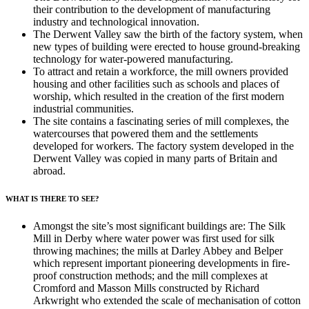
their contribution to the development of manufacturing
industry and technological innovation.
The Derwent Valley saw the birth of the factory system, when
new types of building were erected to house ground-breaking
technology for water-powered manufacturing.
To attract and retain a workforce, the mill owners provided
housing and other facilities such as schools and places of
worship, which resulted in the creation of the first modern
industrial communities.
The site contains a fascinating series of mill complexes, the
watercourses that powered them and the settlements
developed for workers. The factory system developed in the
Derwent Valley was copied in many parts of Britain and
abroad.
WHAT IS THERE TO SEE?
Amongst the site’s most significant buildings are: The Silk
Mill in Derby where water power was first used for silk
throwing machines; the mills at Darley Abbey and Belper
which represent important pioneering developments in fire-
proof construction methods; and the mill complexes at
Cromford and Masson Mills constructed by Richard
Arkwright who extended the scale of mechanisation of cotton