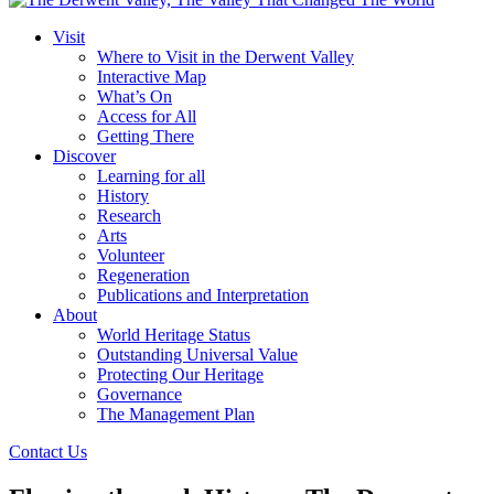
Visit
Where to Visit in the Derwent Valley
Interactive Map
What’s On
Access for All
Getting There
Discover
Learning for all
History
Research
Arts
Volunteer
Regeneration
Publications and Interpretation
About
World Heritage Status
Outstanding Universal Value
Protecting Our Heritage
Governance
The Management Plan
Contact Us