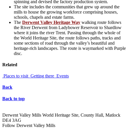
spinning and devised the factory production system.
The site includes the communities that grew up around the
mills to house the growing workforce comprising houses,
schools, chapels and estate farms.
The
Derwent Valley Heritage Way
walking route follows
the River Derwent from Ladybower Reservoir to Shardlow
where it joins the river Trent. Passing through the whole of
the World Heritage Site, the route follows paths, tracks and
some sections of road through the valley’s beautiful and
heritage-rich landscapes. The route is waymarked with Purple
disc.
Related
Places to visit
Getting there
Events
Back
Back to top
Derwent Valley Mills World Heritage Site, County Hall, Matlock
DE4 3AG
Follow Derwent Valley Mills