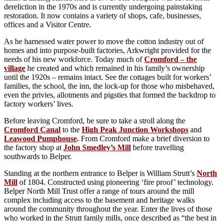
dereliction in the 1970s and is currently undergoing painstaking
restoration. It now contains a variety of shops, cafe, businesses,
offices and a Visitor Centre.
As he harnessed water power to move the cotton industry out of
homes and into purpose-built factories, Arkwright provided for the
needs of his new workforce. Today much of
Cromford – the
village
he created and which remained in his family’s ownership
until the 1920s – remains intact. See the cottages built for workers’
families, the school, the inn, the lock-up for those who misbehaved,
even the privies, allotments and pigsties that formed the backdrop to
factory workers’ lives.
Before leaving Cromford, be sure to take a stroll along the
Cromford Canal
to the
High Peak Junction Workshops
and
Leawood Pumphouse
.
From Cromford make a brief diversion to
the factory shop at
John Smedley’s Mill
before travelling
southwards to Belper.
Standing at the northern entrance to Belper is William Strutt’s
North
Mill
of 1804. Constructed using pioneering ‘fire proof’ technology.
Belper North Mill Trust offer a range of tours around the mill
complex including access to the basement and heritage walks
around the community throughout the year. Enter the lives of those
who worked in the Strutt family mills, once described as “the best in