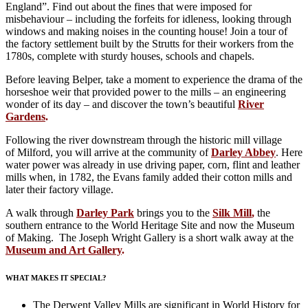
England”. Find out about the fines that were imposed for
misbehaviour – including the forfeits for idleness, looking through
windows and making noises in the counting house! Join a tour of
the factory settlement built by the Strutts for their workers from the
1780s, complete with sturdy houses, schools and chapels.
Before leaving Belper, take a moment to experience the drama of the
horseshoe weir that provided power to the mills – an engineering
wonder of its day – and discover the town’s beautiful
River
Gardens
.
Following the river downstream through the historic mill village
of Milford, you will arrive at the community of
Darley Abbey
. Here
water power was already in use driving paper, corn, flint and leather
mills when, in 1782, the Evans family added their cotton mills and
later their factory village.
A walk through
Darley Park
brings you to the
Silk Mill
,
the
southern entrance to the World Heritage Site and now the Museum
of Making. The Joseph Wright Gallery is a short walk away at the
Museum and Art Gallery
.
WHAT MAKES IT SPECIAL?
The Derwent Valley Mills are significant in World History for