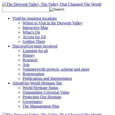
Visit
Our inspiring locations
Where to Visit in the Derwent Valley
Interactive Map
What’s On
Access for All
Getting There
Discover
Get more involved
Learning for all
History
Research
Arts
Volunteer
with projects, scheme and more
Regeneration
Publications and Interpretation
About
Our World Heritage Site
World Heritage Status
Outstanding Universal Value
Protecting Our Heritage
Governance
The Management Plan