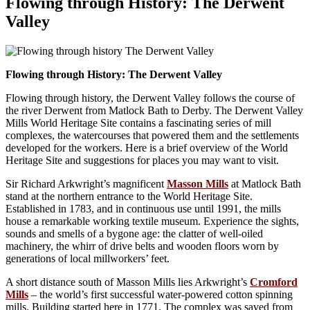
Flowing through History: The Derwent
Valley
Flowing through History: The Derwent Valley
Flowing through history, the Derwent Valley follows the course of
the river Derwent from Matlock Bath to Derby. The Derwent Valley
Mills World Heritage Site contains a fascinating series of mill
complexes, the watercourses that powered them and the settlements
developed for the workers. Here is a brief overview of the World
Heritage Site and suggestions for places you may want to visit.
Sir Richard Arkwright’s magnificent
Masson Mills
at Matlock Bath
stand at the northern entrance to the World Heritage Site.
Established in 1783, and in continuous use until 1991, the mills
house a remarkable working textile museum. Experience the sights,
sounds and smells of a bygone age: the clatter of well-oiled
machinery, the whirr of drive belts and wooden floors worn by
generations of local millworkers’ feet.
A short distance south of Masson Mills lies Arkwright’s
Cromford
Mills
– the world’s first successful water-powered cotton spinning
mills. Building started here in 1771. The complex was saved from