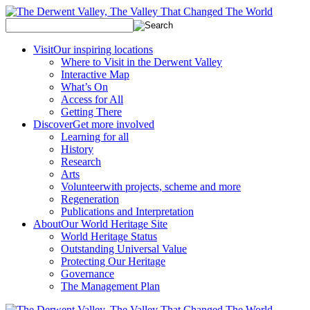
Visit
Our inspiring locations
Where to Visit in the Derwent Valley
Interactive Map
What’s On
Access for All
Getting There
Discover
Get more involved
Learning for all
History
Research
Arts
Volunteer
with projects, scheme and more
Regeneration
Publications and Interpretation
About
Our World Heritage Site
World Heritage Status
Outstanding Universal Value
Protecting Our Heritage
Governance
The Management Plan