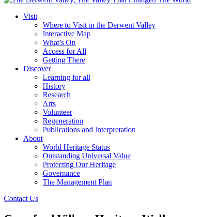
Visit
Where to Visit in the Derwent Valley
Interactive Map
What’s On
Access for All
Getting There
Discover
Learning for all
History
Research
Arts
Volunteer
Regeneration
Publications and Interpretation
About
World Heritage Status
Outstanding Universal Value
Protecting Our Heritage
Governance
The Management Plan
Contact Us