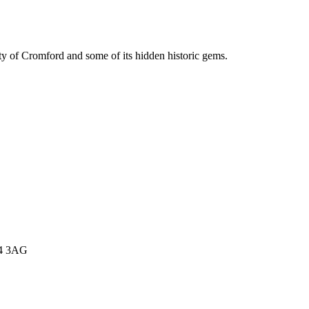
y of Cromford and some of its hidden historic gems.
E4 3AG