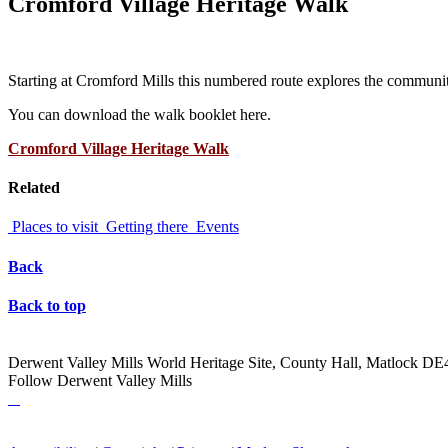
Cromford Village Heritage Walk
Starting at Cromford Mills this numbered route explores the communit
You can download the walk booklet here.
Cromford Village Heritage Walk
Related
Places to visit
Getting there
Events
Back
Back to top
Derwent Valley Mills World Heritage Site, County Hall, Matlock D
Follow Derwent Valley Mills