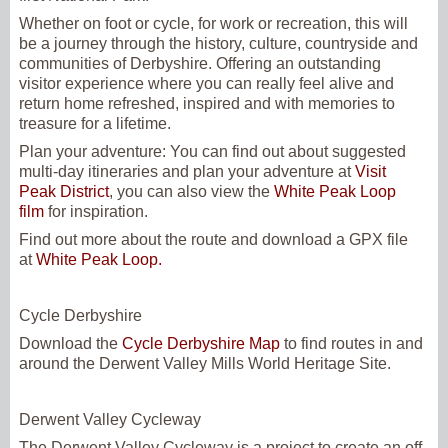
Whether on foot or cycle, for work or recreation, this will
be a journey through the history, culture, countryside and
communities of Derbyshire. Offering an outstanding
visitor experience where you can really feel alive and
return home refreshed, inspired and with memories to
treasure for a lifetime.
Plan your adventure:
You can find out about suggested
multi-day itineraries and plan your adventure at
Visit
Peak District
, you can also view the
White Peak Loop
film
for inspiration.
Find out more about the route and download a GPX file
at
White Peak Loop.
Cycle Derbyshire
Download the
Cycle Derbyshire Map
to find routes in and
around the Derwent Valley Mills World Heritage Site.
Derwent Valley Cycleway
The Derwent Valley Cycleway is a project to create an off