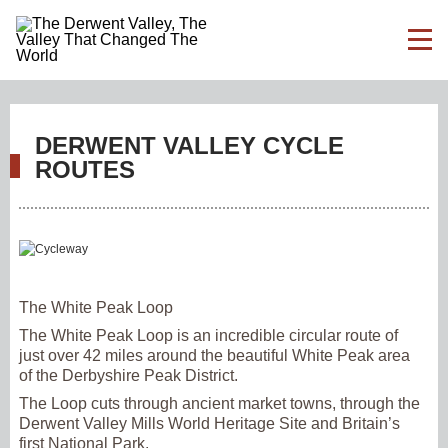
DERWENT VALLEY CYCLE
ROUTES
The White Peak Loop
The White Peak Loop is an incredible circular route of
just over 42 miles around the beautiful White Peak area
of the Derbyshire Peak District.
The Loop cuts through ancient market towns, through the
Derwent Valley Mills World Heritage Site and Britain’s
first National Park.