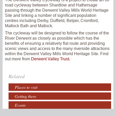
road cycleway between Shardlow and Hathersage
passing through the Derwent Valley Mills World Heritage
Site and linking a number of significant population
centres including Derby, Duffield, Belper, Cromford,
Matlock Bath and Matlock.
The cycleway will be designed to follow the course of the
River Derwent as closely as possible which has the
benefits of ensuring a relatively flat route and providing
scenic views and access to the many riverside attractions
within the Derwent Valley Mills World Heritage Site. Find
out more from
Derwent Valley Trust.
Related
Places to visit
Getting there
Events