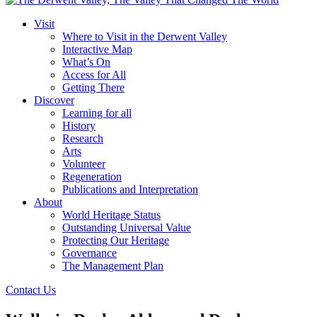
Visit
Where to Visit in the Derwent Valley
Interactive Map
What’s On
Access for All
Getting There
Discover
Learning for all
History
Research
Arts
Volunteer
Regeneration
Publications and Interpretation
About
World Heritage Status
Outstanding Universal Value
Protecting Our Heritage
Governance
The Management Plan
Contact Us