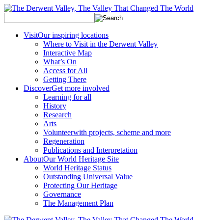
Visit
Our inspiring locations
Where to Visit in the Derwent Valley
Interactive Map
What’s On
Access for All
Getting There
Discover
Get more involved
Learning for all
History
Research
Arts
Volunteer
with projects, scheme and more
Regeneration
Publications and Interpretation
About
Our World Heritage Site
World Heritage Status
Outstanding Universal Value
Protecting Our Heritage
Governance
The Management Plan