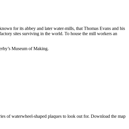
known for its abbey and later water-mills, that Thomas Evans and his
ctory sites surviving in the world. To house the mill workers an
 Derby’s Museum of Making.
 series of waterwheel-shaped plaques to look out for. Download the map