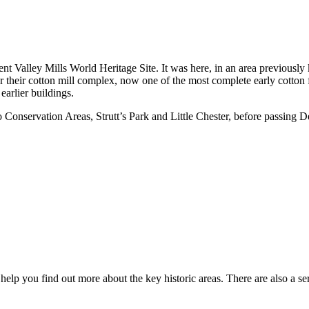
 Valley Mills World Heritage Site. It was here, in an area previously 
their cotton mill complex, now one of the most complete early cotton fa
earlier buildings.
Conservation Areas, Strutt’s Park and Little Chester, before passing
o help you find out more about the key historic areas. There are also a