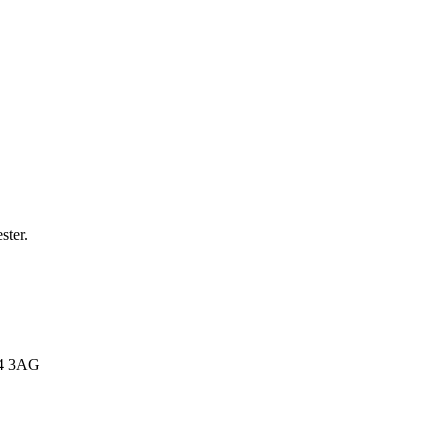
.
ster.
E4 3AG