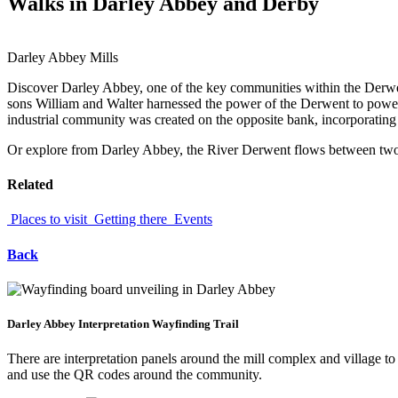
Walks in Darley Abbey and Derby
Darley Abbey Mills
Discover Darley Abbey, one of the key communities within the Derwent
sons William and Walter harnessed the power of the Derwent to power 
industrial community was created on the opposite bank, incorporating 
Or explore from Darley Abbey, the River Derwent flows between two 
Related
Places to visit
Getting there
Events
Back
Darley Abbey Interpretation Wayfinding Trail
There are interpretation panels around the mill complex and village t
and use the QR codes around the community.