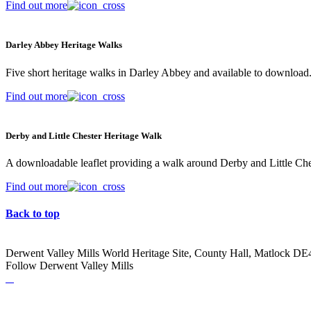
Find out more
Darley Abbey Heritage Walks
Five short heritage walks in Darley Abbey and available to download
Find out more
Derby and Little Chester Heritage Walk
A downloadable leaflet providing a walk around Derby and Little Che
Find out more
Back to top
Derwent Valley Mills World Heritage Site, County Hall, Matlock D
Follow Derwent Valley Mills