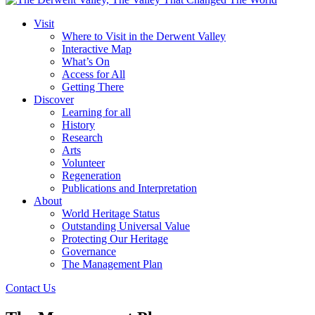
Visit
Where to Visit in the Derwent Valley
Interactive Map
What’s On
Access for All
Getting There
Discover
Learning for all
History
Research
Arts
Volunteer
Regeneration
Publications and Interpretation
About
World Heritage Status
Outstanding Universal Value
Protecting Our Heritage
Governance
The Management Plan
Contact Us