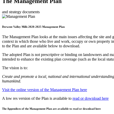
The Management Plan
and strategy documents
Derwent Valley Mills 2020-2025 Management Plan
The Management Plan looks at the main issues affecting the site and 
context in which those who live and work, occupy or own property in t
to the Plan and are available below to download.
The adopted Plan is not prescriptive or binding on landowners and ma
intended to enhance the existing plan coverage (such as the local stat
The vision is to:
Create and promote a local, national and international understanding 
humankind.
Visit the online version of the Management Plan here
A low res version of the Plan is available to
read or download here
The Appendices of the Management Plan are available to read or download here