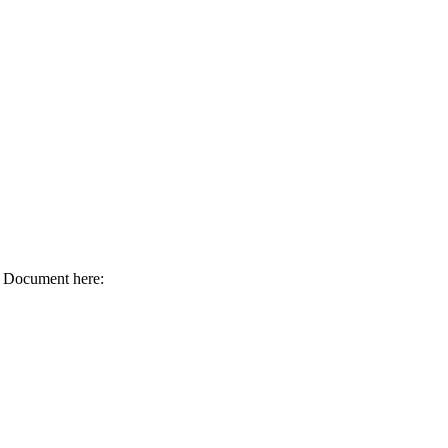
 Document here: