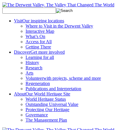
Visit
Our inspiring locations
Where to Visit in the Derwent Valley
Interactive Map
What’s On
Access for All
Getting There
Discover
Get more involved
Learning for all
History
Research
Arts
Volunteer
with projects, scheme and more
Regeneration
Publications and Interpretation
About
Our World Heritage Site
World Heritage Status
Outstanding Universal Value
Protecting Our Heritage
Governance
The Management Plan