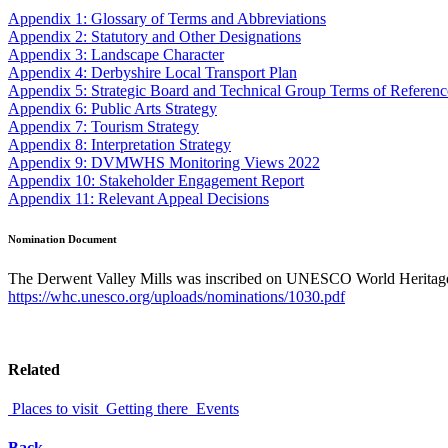
Appendix 1: Glossary of Terms and Abbreviations
Appendix 2: Statutory and Other Designations
Appendix 3: Landscape Character
Appendix 4: Derbyshire Local Transport Plan
Appendix 5: Strategic Board and Technical Group Terms of Referenc
Appendix 6: Public Arts Strategy
Appendix 7: Tourism Strategy
Appendix 8: Interpretation Strategy
Appendix 9: DVMWHS Monitoring Views 2022
Appendix 10: Stakeholder Engagement Report
Appendix 11: Relevant Appeal Decisions
Nomination Document
The Derwent Valley Mills was inscribed on UNESCO World Heritage
https://whc.unesco.org/uploads/nominations/1030.pdf
Related
Places to visit
Getting there
Events
Back