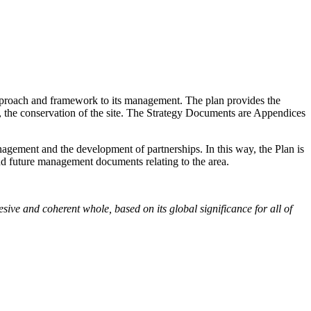
approach and framework to its management. The plan provides the
o, the conservation of the site. The Strategy Documents are Appendices
agement and the development of partnerships. In this way, the Plan is
 and future management documents relating to the area.
ive and coherent whole, based on its global significance for all of