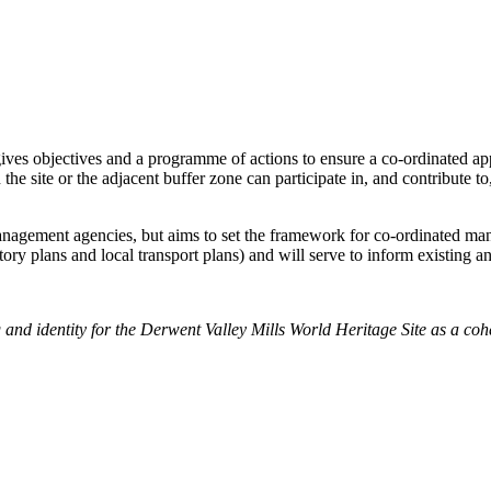
gives objectives and a programme of actions to ensure a co-ordinated 
he site or the adjacent buffer zone can participate in, and contribute t
nagement agencies, but aims to set the framework for co-ordinated man
utory plans and local transport plans) and will serve to inform existing
and identity for the Derwent Valley Mills World Heritage Site as a cohes