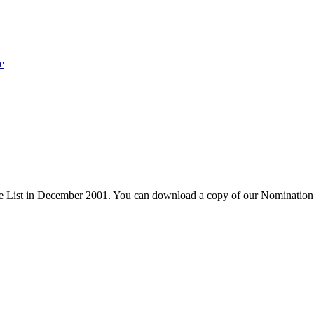
e
 List in December 2001. You can download a copy of our Nomination