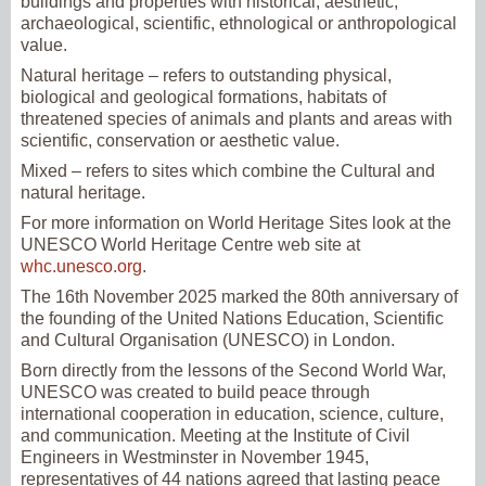
buildings and properties with historical, aesthetic,
archaeological, scientific, ethnological or anthropological
value.
Natural heritage – refers to outstanding physical,
biological and geological formations, habitats of
threatened species of animals and plants and areas with
scientific, conservation or aesthetic value.
Mixed – refers to sites which combine the Cultural and
natural heritage.
For more information on World Heritage Sites look at the
UNESCO World Heritage Centre web site at
whc.unesco.org
.
The 16th November 2025 marked the 80th anniversary of
the founding of the United Nations Education, Scientific
and Cultural Organisation (UNESCO) in London.
Born directly from the lessons of the Second World War,
UNESCO was created to build peace through
international cooperation in education, science, culture,
and communication. Meeting at the Institute of Civil
Engineers in Westminster in November 1945,
representatives of 44 nations agreed that lasting peace