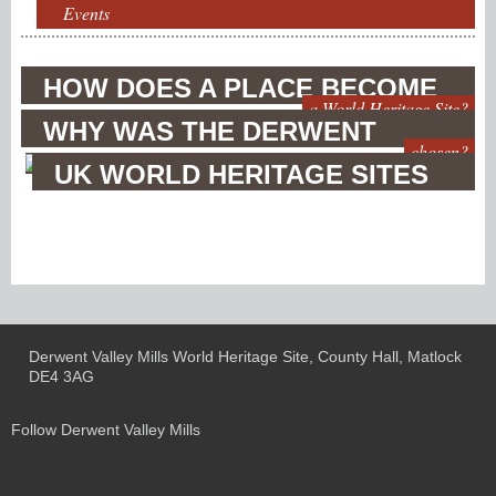
Events
HOW DOES A PLACE BECOME
a World Heritage Site?
WHY WAS THE DERWENT
chosen?
VALLEY
UK WORLD HERITAGE SITES
Derwent Valley Mills World Heritage Site, County Hall, Matlock
DE4 3AG
Follow Derwent Valley Mills