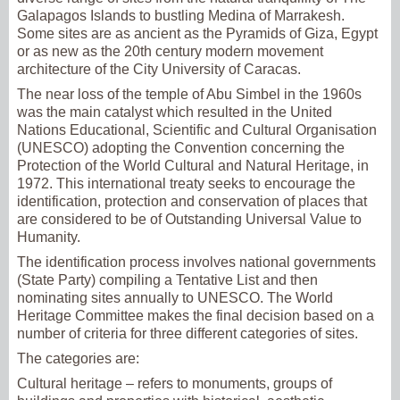
Galapagos Islands to bustling Medina of Marrakesh.
Some sites are as ancient as the Pyramids of Giza, Egypt
or as new as the 20th century modern movement
architecture of the City University of Caracas.
The near loss of the temple of Abu Simbel in the 1960s
was the main catalyst which resulted in the United
Nations Educational, Scientific and Cultural Organisation
(UNESCO) adopting the Convention concerning the
Protection of the World Cultural and Natural Heritage, in
1972. This international treaty seeks to encourage the
identification, protection and conservation of places that
are considered to be of Outstanding Universal Value to
Humanity.
The identification process involves national governments
(State Party) compiling a Tentative List and then
nominating sites annually to UNESCO. The World
Heritage Committee makes the final decision based on a
number of criteria for three different categories of sites.
The categories are:
Cultural heritage – refers to monuments, groups of