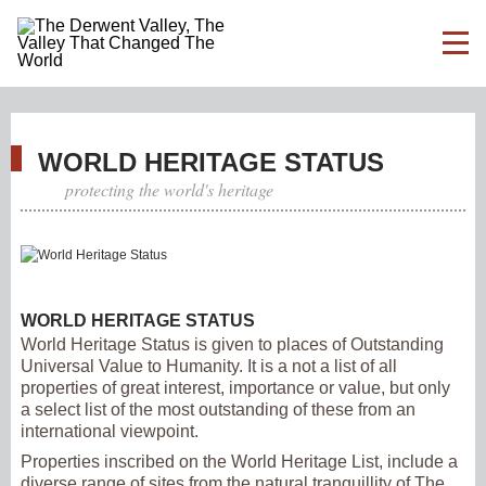
WORLD HERITAGE STATUS
protecting the world's heritage
WORLD HERITAGE STATUS
World Heritage Status is given to places of Outstanding
Universal Value to Humanity. It is a not a list of all
properties of great interest, importance or value, but only
a select list of the most outstanding of these from an
international viewpoint.
Properties inscribed on the World Heritage List, include a
diverse range of sites from the natural tranquillity of The