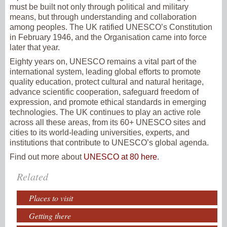
must be built not only through political and military
means, but through understanding and collaboration
among peoples. The UK ratified UNESCO’s Constitution
in February 1946, and the Organisation came into force
later that year.
Eighty years on, UNESCO remains a vital part of the
international system, leading global efforts to promote
quality education, protect cultural and natural heritage,
advance scientific cooperation, safeguard freedom of
expression, and promote ethical standards in emerging
technologies. The UK continues to play an active role
across all these areas, from its 60+ UNESCO sites and
cities to its world-leading universities, experts, and
institutions that contribute to UNESCO’s global agenda.
Find out more about
UNESCO at 80 here
.
Related
Places to visit
Getting there